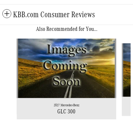
KBB.com Consumer Reviews
Also Recommended for You...
Slide 1 of 6
2027 Mercedes-Benz
GLC 300