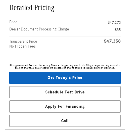
Detailed Pricing
Price
$47,273
Dealer Document Processing Charge
$85
$47,358
Transparent Price
No Hidden Fees
Plus government fees and taxes, any finance charges, any electronic filing charge, and any emission
testing charge. A dealer document processing charge of $85 is included in the total price.
Get Today's Price
Schedule Test Drive
Apply For Financing
Call