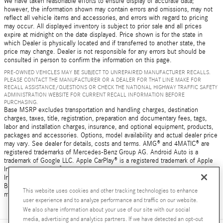
We have taken reasonable efforts to ensure display of accurate data;
however, the information shown may contain errors and omissions, may not
reflect all vehicle items and accessories, and errors with regard to pricing
may occur. All displayed inventory is subject to prior sale and all prices
expire at midnight on the date displayed. Price shown is for the state in
which Dealer is physically located and if transferred to another state, the
price may change. Dealer is not responsible for any errors but should be
consulted in person to confirm the information on this page.
PRE-OWNED VEHICLES MAY BE SUBJECT TO UNREPAIRED MANUFACTURER RECALLS.
PLEASE CONTACT THE MANUFACTURER OR A DEALER FOR THAT LINE MAKE FOR
RECALL ASSISTANCE/QUESTIONS OR CHECK THE NATIONAL HIGHWAY TRAFFIC SAFETY
ADMINISTRATION WEBSITE FOR CURRENT RECALL INFORMATION BEFORE
PURCHASING.
Base MSRP excludes transportation and handling charges, destination
charges, taxes, title, registration, preparation and documentary fees, tags,
labor and installation charges, insurance, and optional equipment, products,
packages and accessories. Options, model availability and actual dealer price
may vary. See dealer for details, costs and terms. AMG® and 4MATIC® are
registered trademarks of Mercedes-Benz Group AG. Android Auto is a
trademark of Google LLC. Apple CarPlay® is a registered trademark of Apple
Inc. harman/kardon® and Logic 7 are registered marks of Harman
International Industries, Incorporated Burmester® is a registered trademark of
Burmester Audiosysteme GmbH, Berlin, Germany Bluetooth® is a registered
This website uses cookies and other tracking technologies to enhance
mark of Bluetooth SIG, Inc.
user experience and to analyze performance and traffic on our website.
We also share information about your use of our site with our social
media, advertising and analytics partners. If we have detected an opt-out