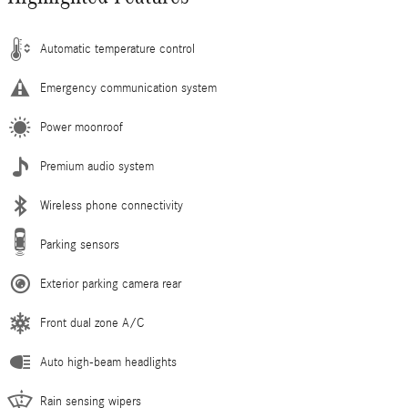
Automatic temperature control
Emergency communication system
Power moonroof
Premium audio system
Wireless phone connectivity
Parking sensors
Exterior parking camera rear
Front dual zone A/C
Auto high-beam headlights
Rain sensing wipers