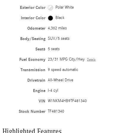
Exterior Color
Polar White
Interior Color
Black
Odometer
4,362 miles
Body/Seating
SUV/5 seats
Seats
5 seats
Fuel Economy
23/31 MPG City/Hwy
Details
Transmission
9 speed automatic
Drivetrain
All-Wheel Drive
Engine
I-4 cyl
VIN
W1NKM4HB9TF481340
Stock Number
TF481340
Highlighted Features