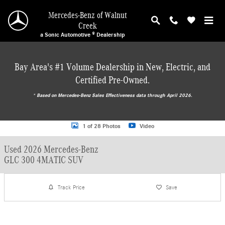
Skip to main content
Mercedes-Benz of Walnut
Creek
a Sonic Automotive ® Dealership
Bay Area's #1 Volume Dealership in New, Electric, and
Certified Pre-Owned.
* ‎Based on Mercedes-Benz Sales Effectiveness data through April 2026.
Used 2026 Mercedes-Benz GLC 300 4MATIC SUV SUV Photo 1 of 28
1 of 28 Photos
Video
Used 2026 Mercedes-Benz
GLC 300 4MATIC SUV
Track Price
Save