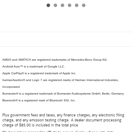
AMG® and 4MATIC® are registered trademarks of Mercedes-Benz Group AG.
Android Auto™ is a trademark of Google LLC.
Apple CarPlay® is a registered trademark of Apple Inc.
harman/kardon® and Logic 7 are registered marks of Harman International Industries,
Incorporated
Burmester® is a registered trademark of Burmester Audiosysteme GmbH, Berlin, Germany
Bluetooth® is a registered mark of Bluetooth SIG, Inc.
Plus government fees and taxes, any finance charges, any electronic filing
charge, and any emission testing charge. A dealer document processing
charge of $85.00 is included in the total price.