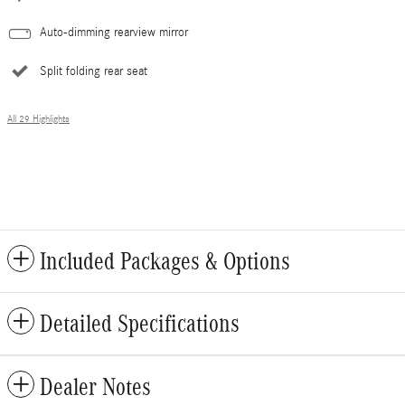
Auto-dimming rearview mirror
Split folding rear seat
All 29 Highlights
Included Packages & Options
Detailed Specifications
Dealer Notes