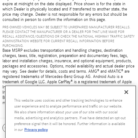
expire at midnight on the date displayed. Price shown is for the state in
which Dealer is physically located and if transferred to another state, the
price may change. Dealer is not responsible for any errors but should be
consulted in person to confirm the information on this page.
PRE-OWNED VEHICLES MAY BE SUBJECT TO UNREPAIRED MANUFACTURER RECALLS.
PLEASE CONTACT THE MANUFACTURER OR A DEALER FOR THAT LINE MAKE FOR
RECALL ASSISTANCE/QUESTIONS OR CHECK THE NATIONAL HIGHWAY TRAFFIC SAFETY
ADMINISTRATION WEBSITE FOR CURRENT RECALL INFORMATION BEFORE
PURCHASING.
Base MSRP excludes transportation and handling charges, destination
charges, taxes, title, registration, preparation and documentary fees, tags,
labor and installation charges, insurance, and optional equipment, products,
packages and accessories. Options, model availability and actual dealer price
may vary. See dealer for details, costs and terms. AMG® and 4MATIC® are
registered trademarks of Mercedes-Benz Group AG. Android Auto is a
trademark of Google LLC. Apple CarPlay® is a registered trademark of Apple
Inc. harman/kardon® and Logic 7 are registered marks of Harman
International Industries, Incorporated Burmester® is a registered trademark of
Burmester Audiosysteme GmbH, Berlin, Germany Bluetooth® is a registered
This website uses cookies and other tracking technologies to enhance
mark of Bluetooth SIG, Inc.
user experience and to analyze performance and traffic on our website.
We also share information about your use of our site with our social
media, advertising and analytics partners. If we have detected an opt-out
preference signal then it will be honored. Further information is available
Included Packages & Accessories
Privacy policy
in our