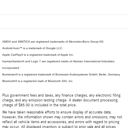
AMG® and 4MATIC® are registered trademarks of Mercedes-Benz Group AG.
Android Auto™ is a trademark of Google LLC.
Apple CarPlay® is a registered trademark of Apple Inc.
harman/kardon® and Logic 7 are registered marks of Harman International Industries,
Incorporated
Burmester® is a registered trademark of Burmester Audiosysteme GmbH, Berlin, Germany
Bluetooth® is a registered mark of Bluetooth SIG, Inc.
Plus government fees and taxes, any finance charges, any electronic filing
charge, and any emission testing charge. A dealer document processing
charge of $85.00 is included in the total price.
We have taken reasonable efforts to ensure display of accurate data;
however, the information shown may contain errors and omissions, may not
reflect all vehicle items and accessories, and errors with regard to pricing
may occur. All displayed inventory is subject to prior sale and all prices