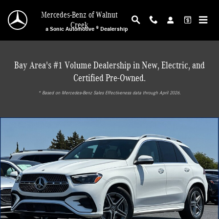
Skip to main content
Mercedes-Benz of Walnut
Creek
a Sonic Automotive ® Dealership
Bay Area's #1 Volume Dealership in New, Electric, and
Certified Pre-Owned.
* ‎Based on Mercedes-Benz Sales Effectiveness data through April 2026.
Used 2026 Mercedes-Benz GLE 580 4MATIC SUV SUV Photo 1 of 30