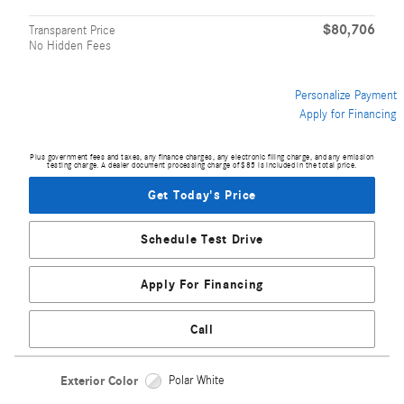
$80,706
Transparent Price
No Hidden Fees
Personalize Payment
Apply for Financing
Plus government fees and taxes, any finance charges, any electronic filing charge, and any emission
testing charge. A dealer document processing charge of $85 is included in the total price.
Get Today's Price
Schedule Test Drive
Apply For Financing
Call
Exterior Color
Polar White