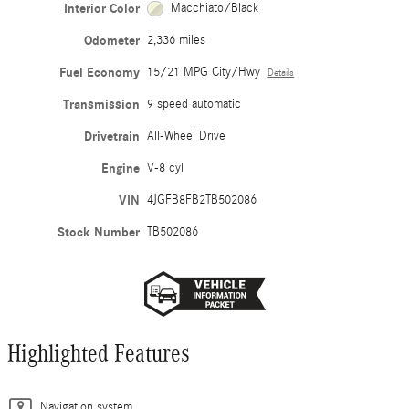
Interior Color
Macchiato/Black
Odometer
2,336 miles
Fuel Economy
15/21 MPG City/Hwy
Details
Transmission
9 speed automatic
Drivetrain
All-Wheel Drive
Engine
V-8 cyl
VIN
4JGFB8FB2TB502086
Stock Number
TB502086
Highlighted Features
Navigation system