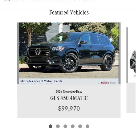
Featured Vehicles
Slide 1 of 6
2026 Mercedes-Benz
GLS 450 4MATIC
$99,970