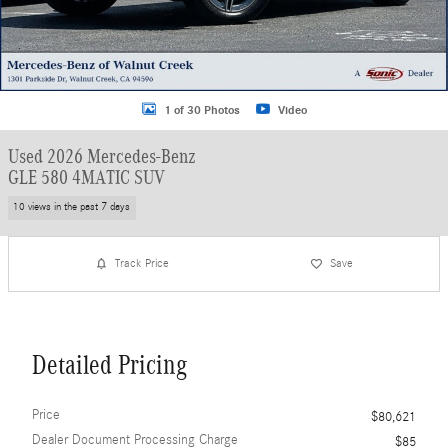
1 of 30 Photos
Video
Used 2026 Mercedes-Benz
GLE 580 4MATIC SUV
10 views in the past 7 days
Track Price
Save
Detailed Pricing
Price
$80,621
Dealer Document Processing Charge
$85