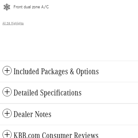
Front dual zone A/C
All 38 Highlights
Included Packages & Options
Detailed Specifications
Dealer Notes
KBB.com Consumer Reviews