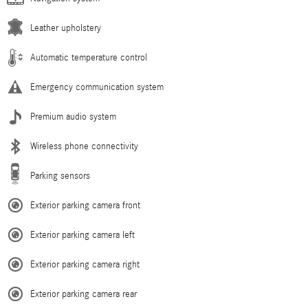
Leather upholstery
Automatic temperature control
Emergency communication system
Premium audio system
Wireless phone connectivity
Parking sensors
Exterior parking camera front
Exterior parking camera left
Exterior parking camera right
Exterior parking camera rear