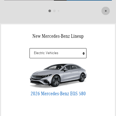
Open Details Modal
New Mercedes-Benz Lineup
2026 Mercedes-Benz EQS 580