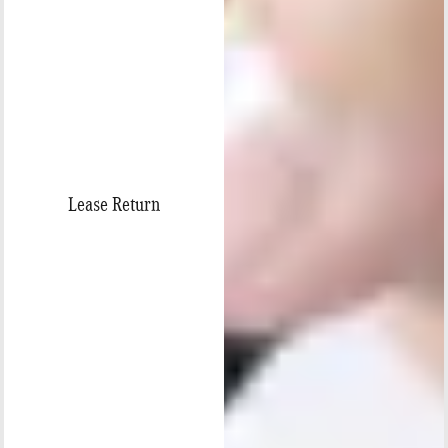
Lease Return