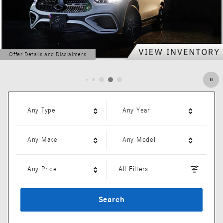
Offer Details and Disclaimers
Open Details Modal
Any Type
Any Year
Any Make
Any Model
Any Price
All Filters
Search