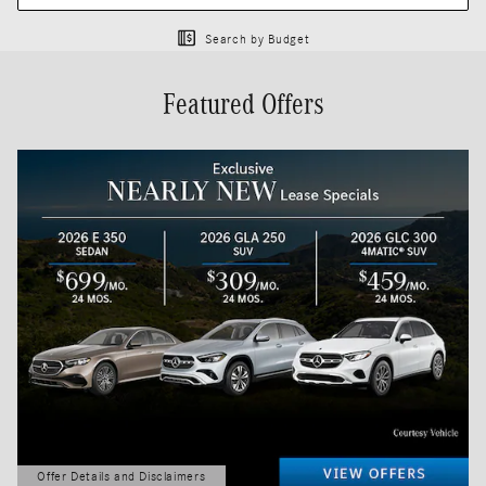
Search by Budget
Featured Offers
Offer Details and Disclaimers