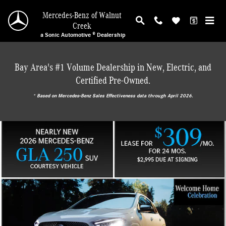
Mercedes-Benz of Walnut Creek
Skip to main content
Mercedes-Benz of Walnut
Creek
a Sonic Automotive ® Dealership
Bay Area's #1 Volume Dealership in New, Electric, and
Certified Pre-Owned.
* ‎Based on Mercedes-Benz Sales Effectiveness data through April 2026.