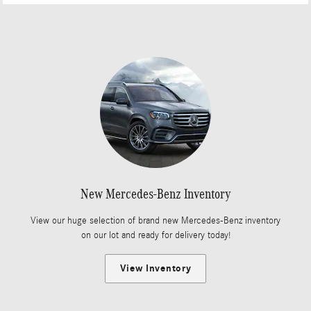
New Mercedes-Benz Inventory
View our huge selection of brand new Mercedes-Benz inventory
on our lot and ready for delivery today!
View Inventory