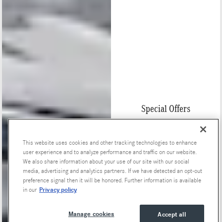
Special Offers
This website uses cookies and other tracking technologies to enhance
user experience and to analyze performance and traffic on our website.
We also share information about your use of our site with our social
media, advertising and analytics partners. If we have detected an opt-out
preference signal then it will be honored. Further information is available
Privacy policy
in our
Manage cookies
Accept all