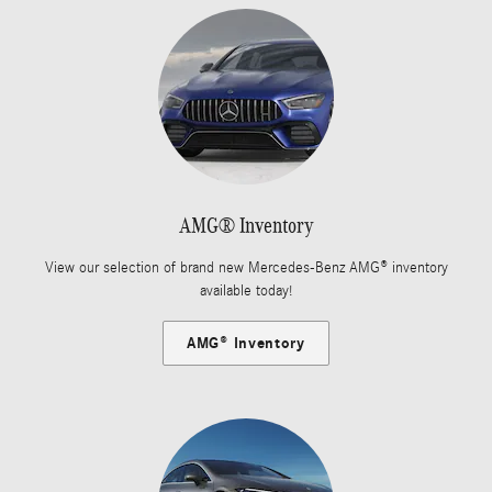
AMG® Inventory
View our selection of brand new Mercedes-Benz AMG® inventory
available today!
AMG® Inventory