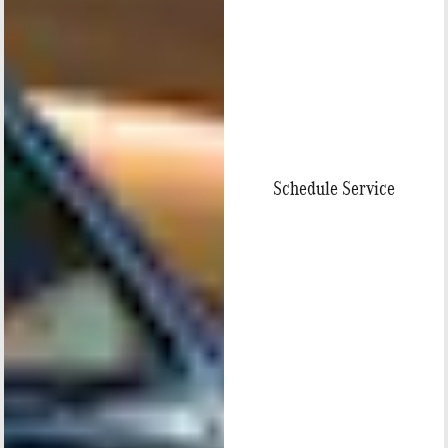
Schedule Service