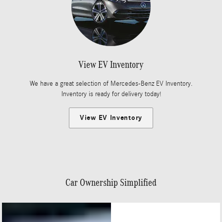
View EV Inventory
We have a great selection of Mercedes-Benz EV Inventory.
Inventory is ready for delivery today!
View EV Inventory
Car Ownership Simplified