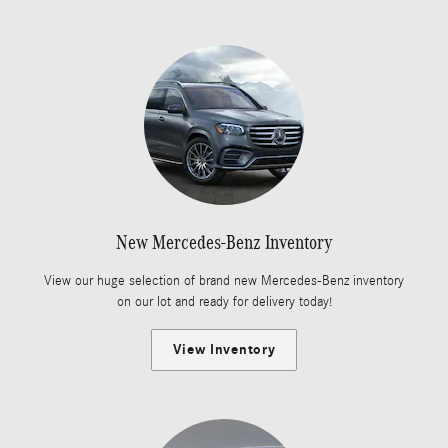
New Mercedes-Benz Inventory
View our huge selection of brand new Mercedes-Benz inventory
on our lot and ready for delivery today!
View Inventory