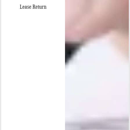
Lease Return