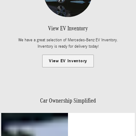
View EV Inventory
We have a great selection of Mercedes-Benz EV Inventory.
Inventory is ready for delivery today!
View EV Inventory
Car Ownership Simplified