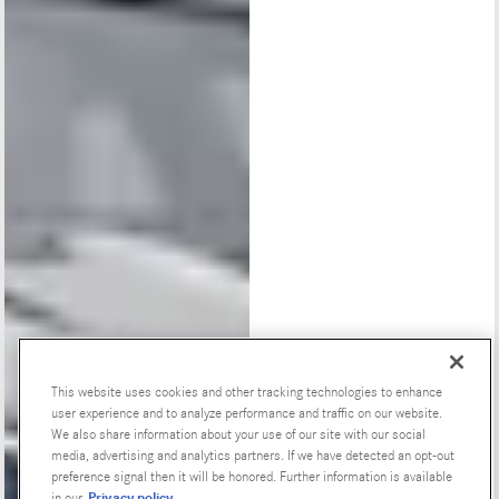
This website uses cookies and other tracking technologies to enhance
user experience and to analyze performance and traffic on our website.
Special Offers
We also share information about your use of our site with our social
media, advertising and analytics partners. If we have detected an opt-out
preference signal then it will be honored. Further information is available
Privacy policy
in our