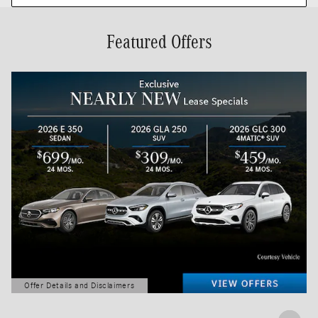
Featured Offers
Offer Details and Disclaimers
Open Details Modal