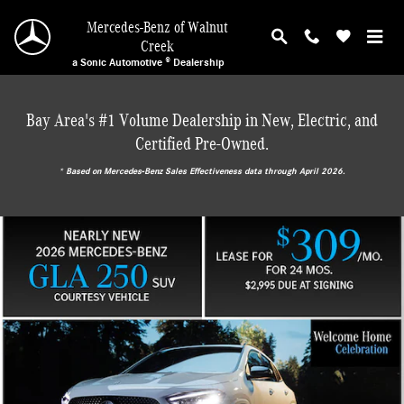
Mercedes-Benz of Walnut Creek
Skip to main content
Mercedes-Benz of Walnut
Creek
a Sonic Automotive ® Dealership
Bay Area's #1 Volume Dealership in New, Electric, and
Certified Pre-Owned.
* ‎Based on Mercedes-Benz Sales Effectiveness data through April 2026.