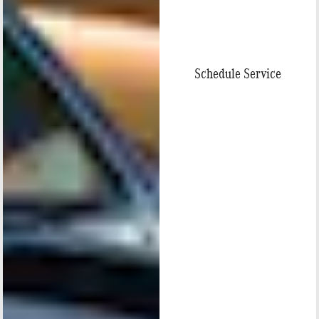
Schedule Service