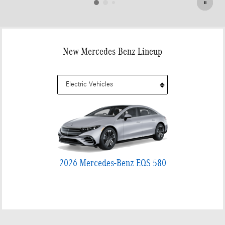
New Mercedes-Benz Lineup
2026 Mercedes-Benz EQS 580