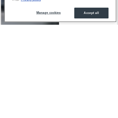
Manage cookies
Accept all