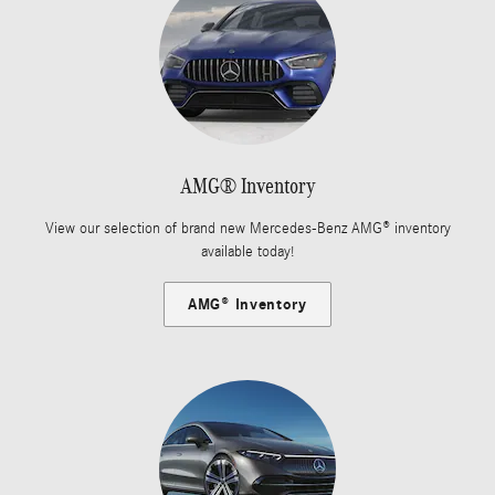
AMG® Inventory
View our selection of brand new Mercedes-Benz AMG® inventory
available today!
AMG® Inventory