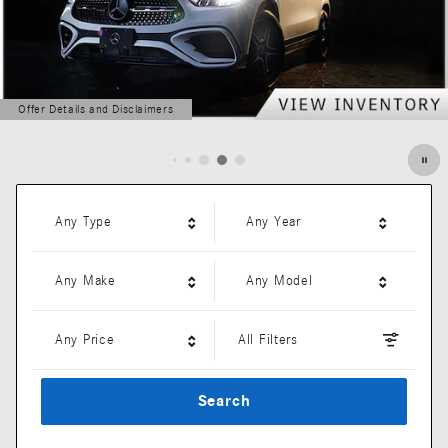
Offer Details and Disclaimers
Open Details Modal
Any Type
Any Year
Any Make
Any Model
Any Price
All Filters
Search