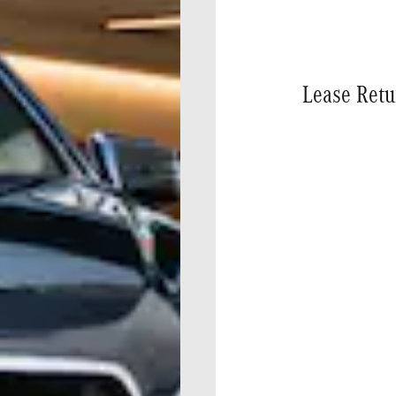
Lease Retu