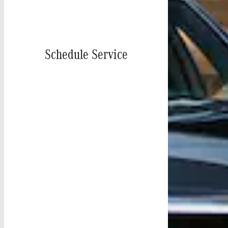
Schedule Service