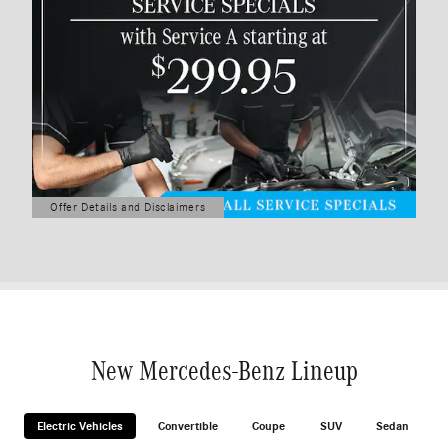
Offer Details and Disclaimers
Open Details Modal
New Mercedes-Benz Lineup
Electric Vehicles
Convertible
Coupe
SUV
Sedan