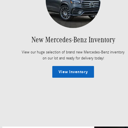
New Mercedes-Benz Inventory
View our huge selection of brand new Mercedes-Benz inventory
on our lot and ready for delivery today!
View Inventory