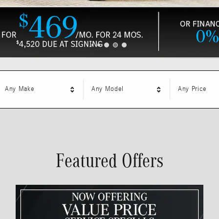
Any Make
Any Model
Any Price
Featured Offers