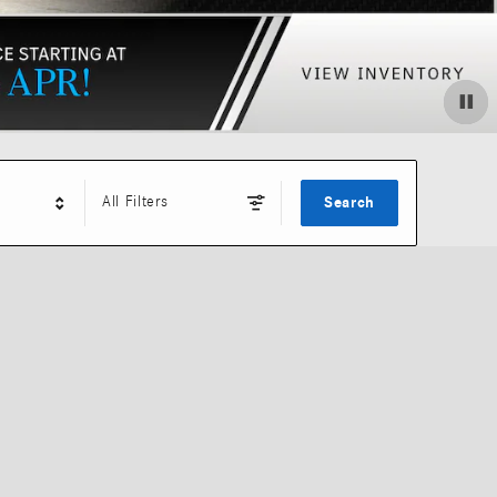
All Filters
Search