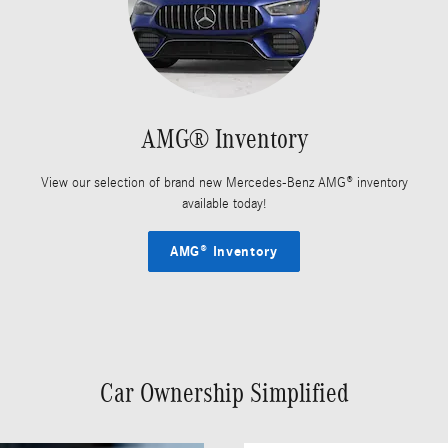
AMG® Inventory
View our selection of brand new Mercedes-Benz AMG® inventory
available today!
AMG® Inventory
Car Ownership Simplified