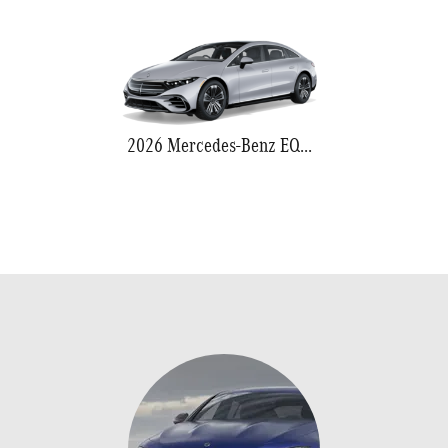
2026 Mercedes-Benz EQS 580