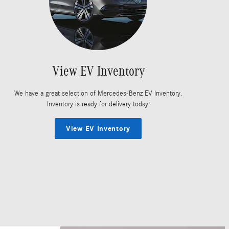
View EV Inventory
We have a great selection of Mercedes-Benz EV Inventory.
Inventory is ready for delivery today!
View EV Inventory