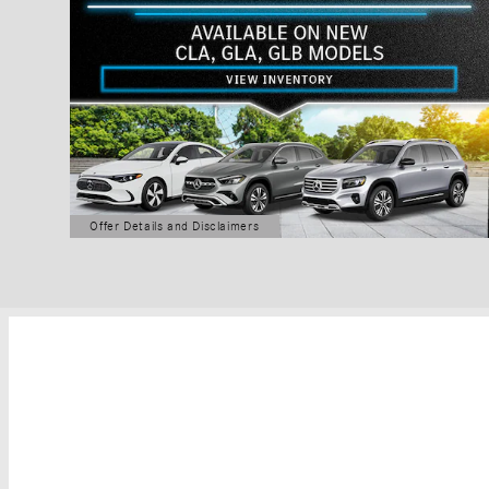
Offer Details and Disclaimers
Open Details Modal