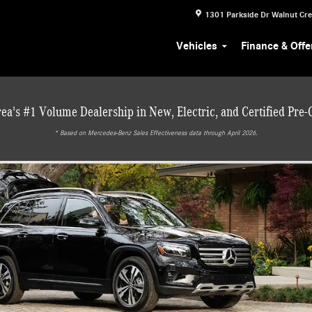
1301 Parkside Dr
Walnut Cr
Vehicles
Finance & Offe
ea's #1 Volume Dealership in New, Electric, and Certified Pre
* ‎Based on Mercedes-Benz Sales Effectiveness data through April 2026.