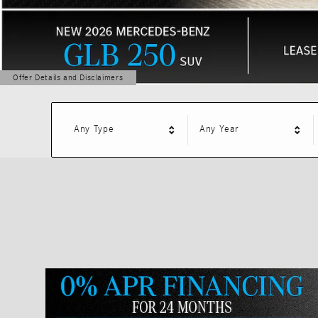
Offer Details and Disclaimers
Open Details Modal
Any Type
Any Year