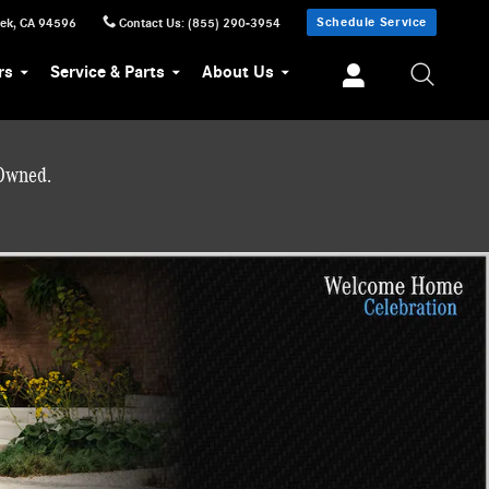
Schedule Service
eek
,
CA
94596
Contact Us
:
(855) 290-3954
rs
Service & Parts
About Us
-Owned.