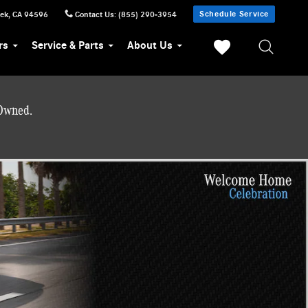
Schedule Service
eek
,
CA
94596
Contact Us
:
(855) 290-3954
rs
Service & Parts
About Us
-Owned.