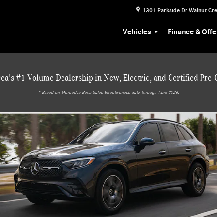
1301 Parkside Dr
Walnut Cr
Vehicles
Finance & Offe
ea's #1 Volume Dealership in New, Electric, and Certified Pre
* ‎Based on Mercedes-Benz Sales Effectiveness data through April 2026.