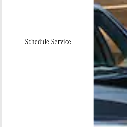
Schedule Service