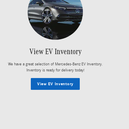
View EV Inventory
We have a great selection of Mercedes-Benz EV Inventory.
Inventory is ready for delivery today!
View EV Inventory