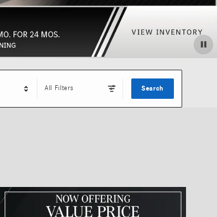
All Filters
Search