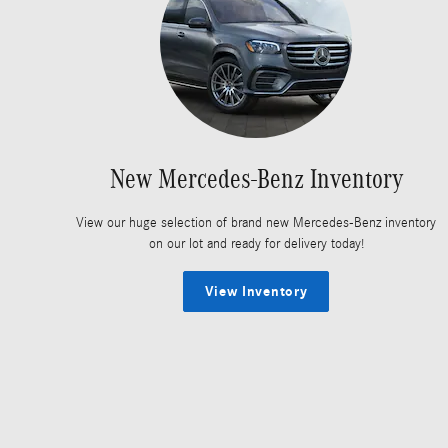
New Mercedes-Benz Inventory
View our huge selection of brand new Mercedes-Benz inventory
on our lot and ready for delivery today!
View Inventory