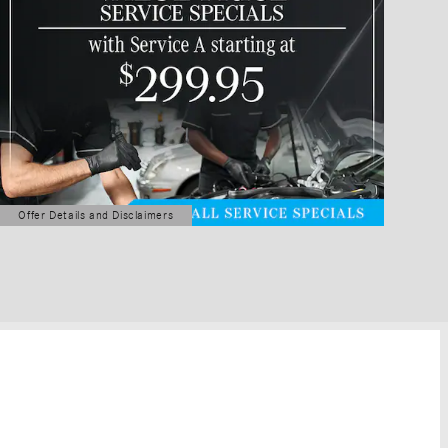
Offer Details and Disclaimers
Open Details Modal