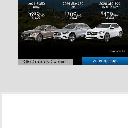
Offer Details and Disclaimers
Open Details Modal