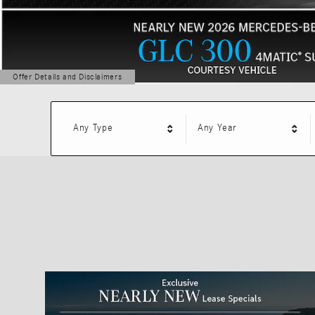
Offer Details and Disclaimers
Open Details Modal
Any Type
Any Year