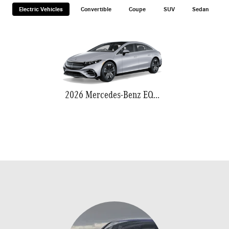
Electric Vehicles
Convertible
Coupe
SUV
Sedan
2026 Mercedes-Benz EQS 580