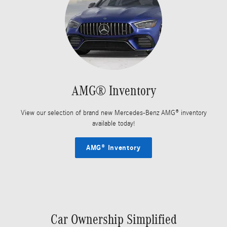
AMG® Inventory
View our selection of brand new Mercedes-Benz AMG® inventory
available today!
AMG® Inventory
Car Ownership Simplified