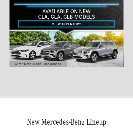
Offer Details and Disclaimers
Open Details Modal
New Mercedes-Benz Lineup