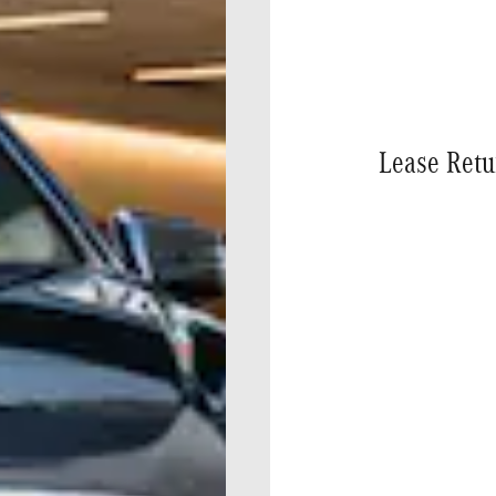
Lease Retu