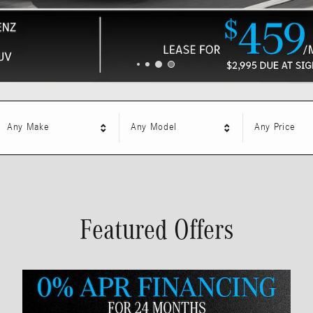
Any Make
Any Model
Any Price
Featured Offers