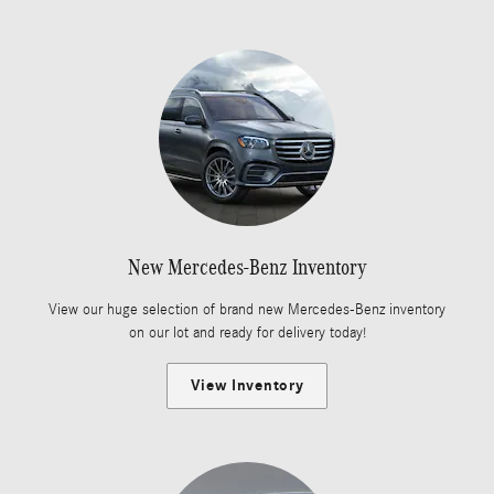
New Mercedes-Benz Inventory
View our huge selection of brand new Mercedes-Benz inventory
on our lot and ready for delivery today!
View Inventory