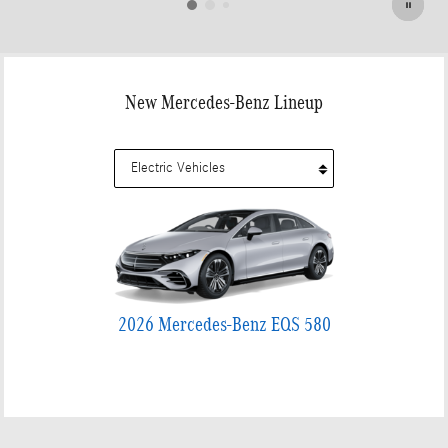
New Mercedes-Benz Lineup
2026 Mercedes-Benz EQS 580