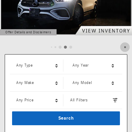
Offer Details and Disclaimers
Open Details Modal
Any Type
Any Year
Any Make
Any Model
Any Price
All Filters
Search