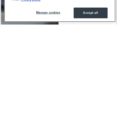
Manage cookies
Accept all