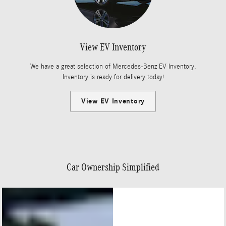
View EV Inventory
We have a great selection of Mercedes-Benz EV Inventory.
Inventory is ready for delivery today!
View EV Inventory
Car Ownership Simplified