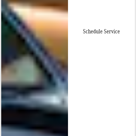
Schedule Service