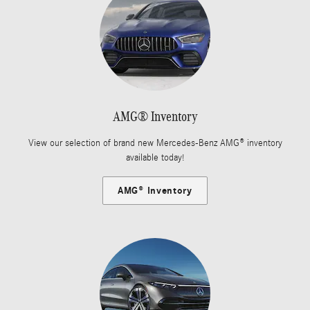
AMG® Inventory
View our selection of brand new Mercedes-Benz AMG® inventory
available today!
AMG® Inventory