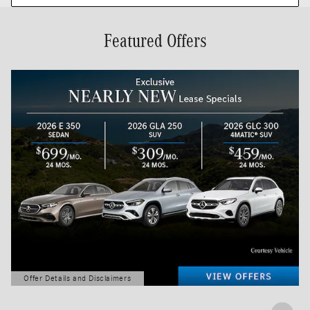
Featured Offers
Offer Details and Disclaimers
Open Details Modal