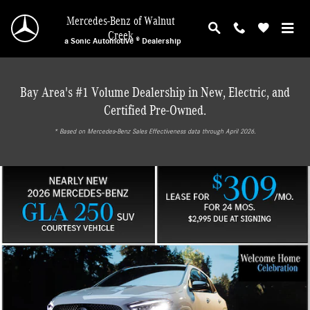
Mercedes-Benz of Walnut Creek
Skip to main content
Mercedes-Benz of Walnut
Creek
a Sonic Automotive ® Dealership
Bay Area's #1 Volume Dealership in New, Electric, and
Certified Pre-Owned.
* ‎Based on Mercedes-Benz Sales Effectiveness data through April 2026.