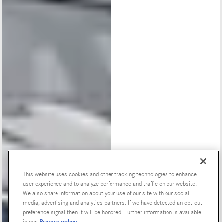
This website uses cookies and other tracking technologies to enhance
user experience and to analyze performance and traffic on our website.
Special Offers
We also share information about your use of our site with our social
media, advertising and analytics partners. If we have detected an opt-out
preference signal then it will be honored. Further information is available
Privacy policy
in our