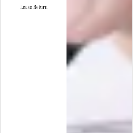
Lease Return