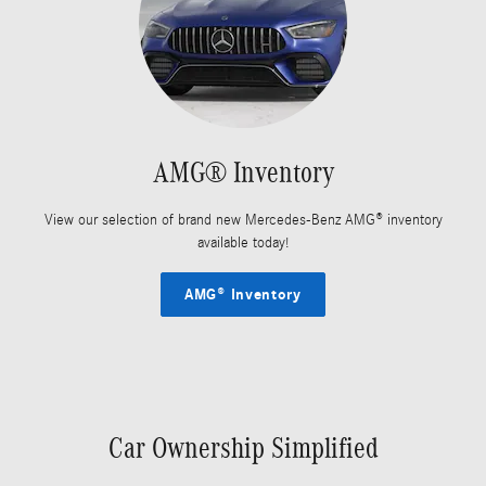
AMG® Inventory
View our selection of brand new Mercedes-Benz AMG® inventory
available today!
AMG® Inventory
Car Ownership Simplified