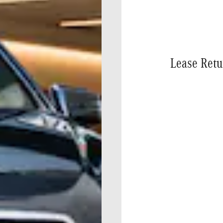
Lease Retu