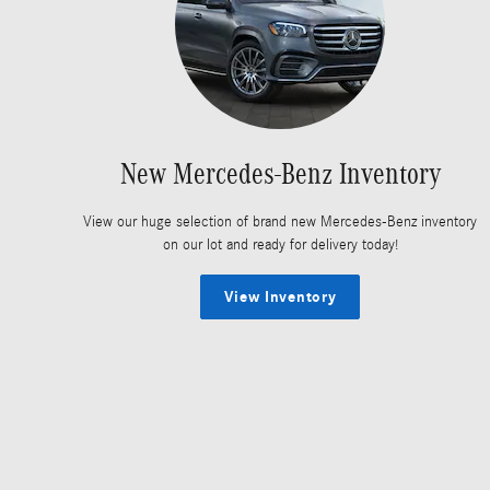
New Mercedes-Benz Inventory
View our huge selection of brand new Mercedes-Benz inventory
on our lot and ready for delivery today!
View Inventory