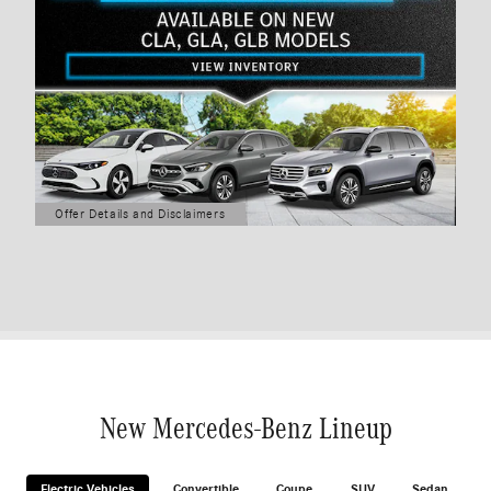
Offer Details and Disclaimers
Open Details Modal
New Mercedes-Benz Lineup
Electric Vehicles
Convertible
Coupe
SUV
Sedan