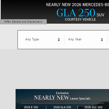
Offer Details and Disclaimers
Open Details Modal
Any Type
Any Year