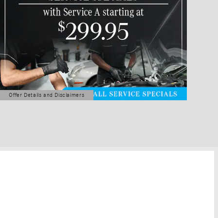
Offer Details and Disclaimers
Open Details Modal