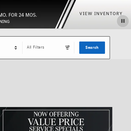
All Filters
Search