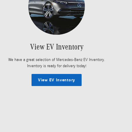
View EV Inventory
We have a great selection of Mercedes-Benz EV Inventory.
Inventory is ready for delivery today!
View EV Inventory