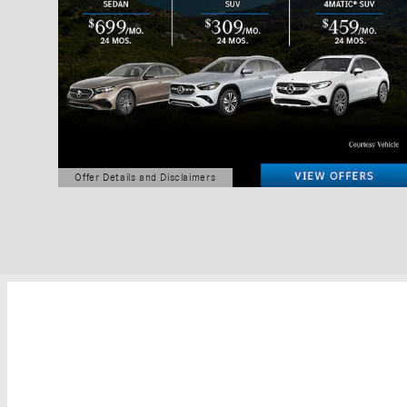
Offer Details and Disclaimers
Open Details Modal