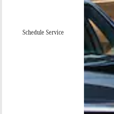
Schedule Service