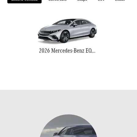
2026 Mercedes-Benz EQS 580