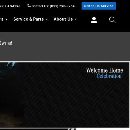
Schedule Service
eek
,
CA
94596
Contact Us
:
(855) 290-3954
rs
Service & Parts
About Us
-Owned.