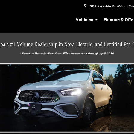
1301 Parkside Dr
Walnut Cr
Vehicles
Finance & Offe
ea's #1 Volume Dealership in New, Electric, and Certified Pre
* ‎Based on Mercedes-Benz Sales Effectiveness data through April 2026.