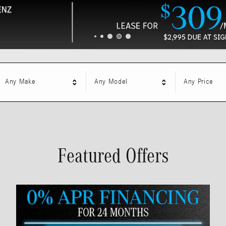
Any Make
Any Model
Any Price
Featured Offers