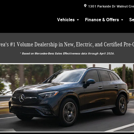
1301 Parkside Dr
Walnut Cr
Vehicles
Finance & Offers
Se
ea's #1 Volume Dealership in New, Electric, and Certified Pre
* ‎Based on Mercedes-Benz Sales Effectiveness data through April 2026.