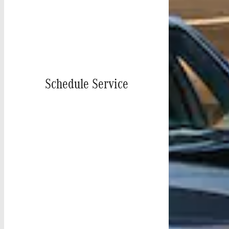
Schedule Service