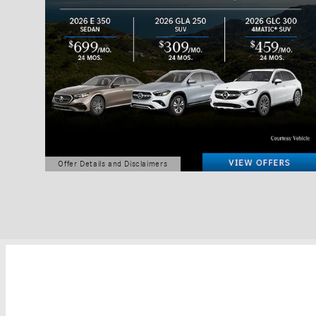
Offer Details and Disclaimers
Open Details Modal