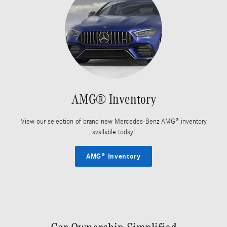
AMG® Inventory
View our selection of brand new Mercedes-Benz AMG® inventory
available today!
AMG® Inventory