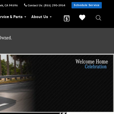
Schedule Service
eek
,
CA
94596
Contact Us
:
(855) 290-3954
rvice & Parts
About Us
-Owned.