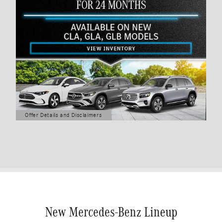
Offer Details and Disclaimers
Open Details Modal
New Mercedes-Benz Lineup