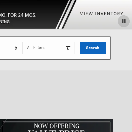
All Filters
Search