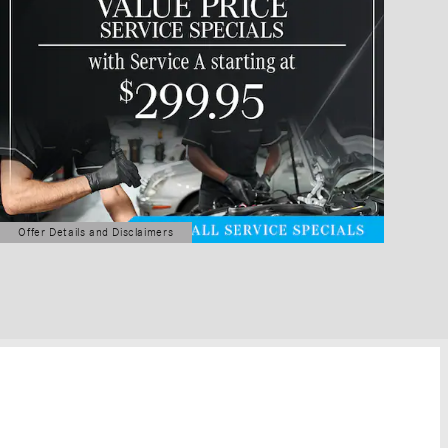
Offer Details and Disclaimers
Open Details Modal