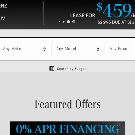
Any Make
Any Model
Any Price
Search by Budget
Featured Offers