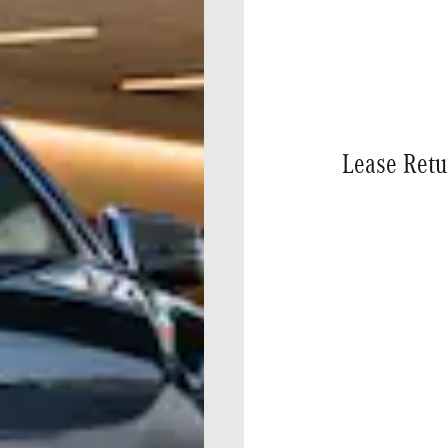
Lease Retu