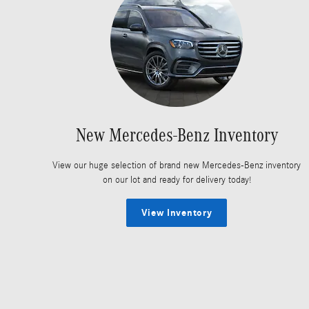
New Mercedes-Benz Inventory
View our huge selection of brand new Mercedes-Benz inventory
on our lot and ready for delivery today!
View Inventory