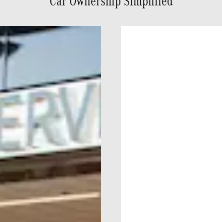
Car Ownership Simplified