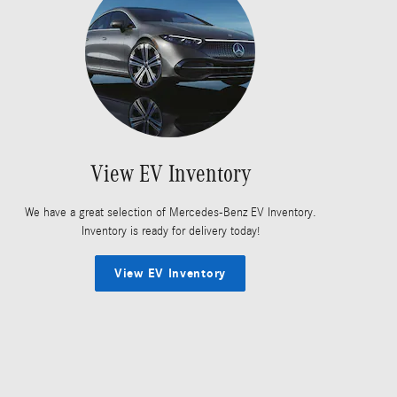
View EV Inventory
We have a great selection of Mercedes-Benz EV Inventory.
Inventory is ready for delivery today!
View EV Inventory