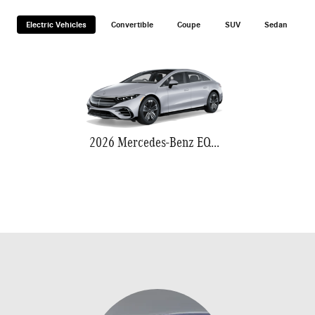
Electric Vehicles
Convertible
Coupe
SUV
Sedan
2026 Mercedes-Benz EQS 580