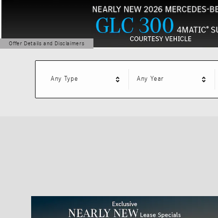
Offer Details and Disclaimers
Open Details Modal
Any Type
Any Year