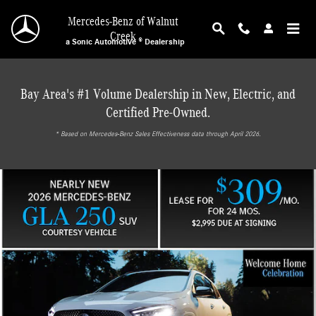
Mercedes-Benz of Walnut Creek
Skip to main content
Mercedes-Benz of Walnut
Creek
a Sonic Automotive ® Dealership
Bay Area's #1 Volume Dealership in New, Electric, and
Certified Pre-Owned.
* ‎Based on Mercedes-Benz Sales Effectiveness data through April 2026.