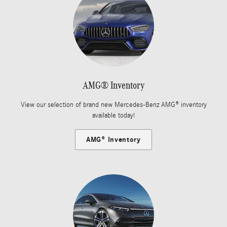
AMG® Inventory
View our selection of brand new Mercedes-Benz AMG® inventory
available today!
AMG® Inventory