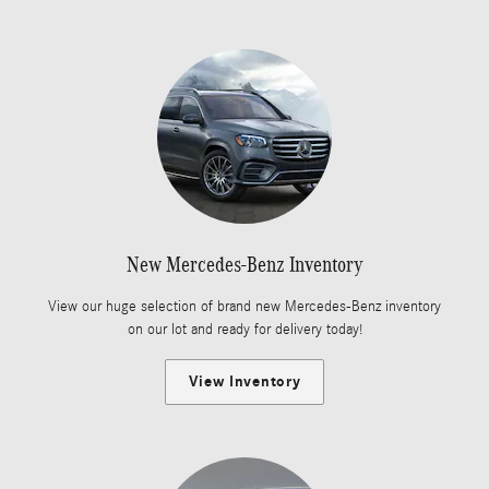
New Mercedes-Benz Inventory
View our huge selection of brand new Mercedes-Benz inventory
on our lot and ready for delivery today!
View Inventory