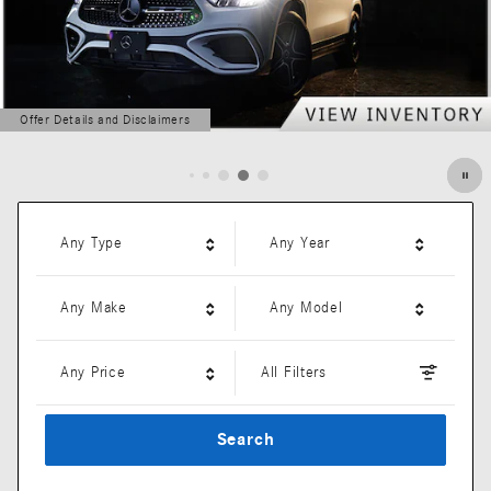
Offer Details and Disclaimers
Open Details Modal
Any Type
Any Year
Any Make
Any Model
Any Price
All Filters
Search