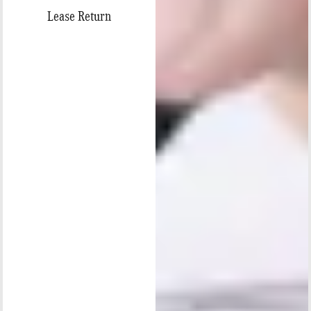
Lease Return