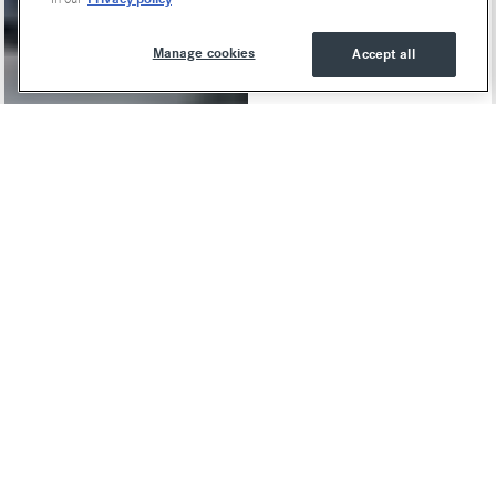
Manage cookies
Accept all