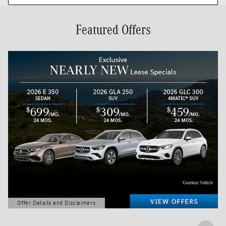
Featured Offers
Offer Details and Disclaimers
Open Details Modal