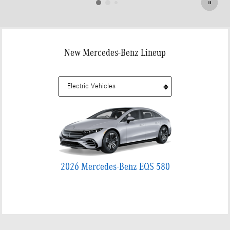
New Mercedes-Benz Lineup
2026 Mercedes-Benz EQS 580