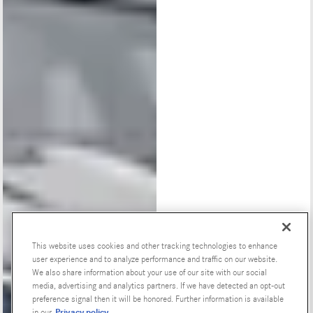
This website uses cookies and other tracking technologies to enhance
user experience and to analyze performance and traffic on our website.
Special Offers
We also share information about your use of our site with our social
media, advertising and analytics partners. If we have detected an opt-out
preference signal then it will be honored. Further information is available
Privacy policy
in our