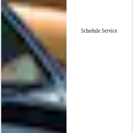
Schedule Service