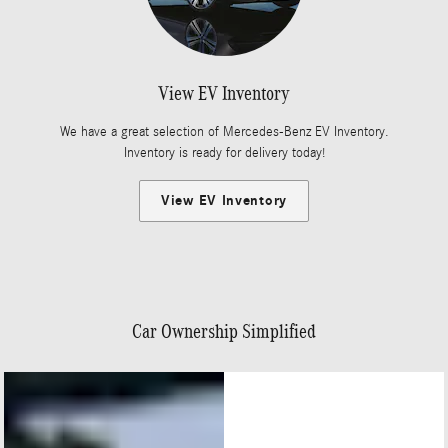
View EV Inventory
We have a great selection of Mercedes-Benz EV Inventory.
Inventory is ready for delivery today!
View EV Inventory
Car Ownership Simplified