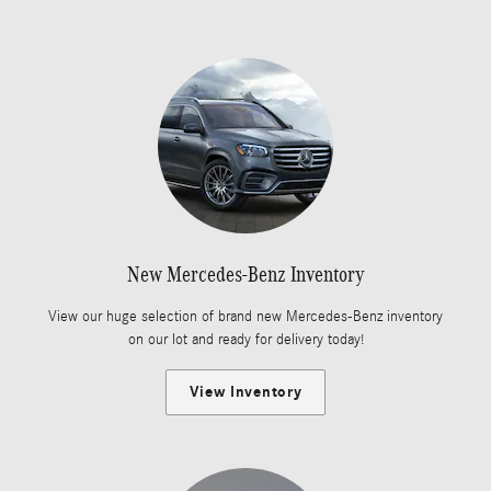
New Mercedes-Benz Inventory
View our huge selection of brand new Mercedes-Benz inventory
on our lot and ready for delivery today!
View Inventory