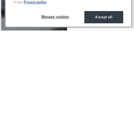
Privacy policy
in our
Manage cookies
Accept all