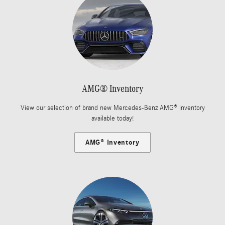
AMG® Inventory
View our selection of brand new Mercedes-Benz AMG® inventory
available today!
AMG® Inventory