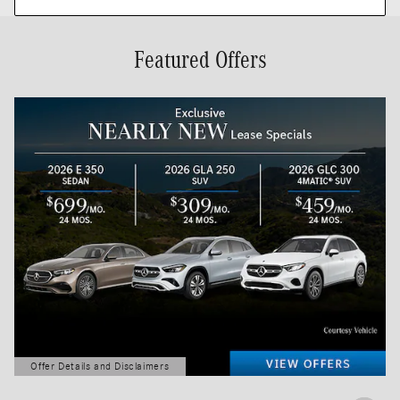
Featured Offers
Offer Details and Disclaimers
Open Details Modal