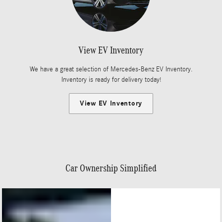
View EV Inventory
We have a great selection of Mercedes-Benz EV Inventory.
Inventory is ready for delivery today!
View EV Inventory
Car Ownership Simplified