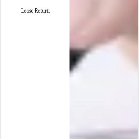
Lease Return