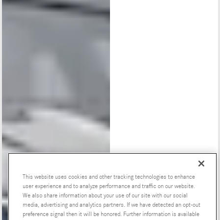
This website uses cookies and other tracking technologies to enhance
user experience and to analyze performance and traffic on our website.
We also share information about your use of our site with our social
Special Offers
media, advertising and analytics partners. If we have detected an opt-out
preference signal then it will be honored. Further information is available