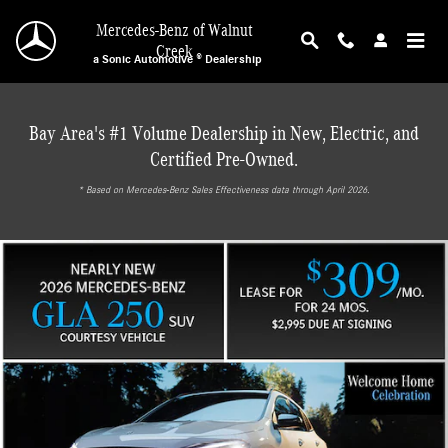
Mercedes-Benz of Walnut Creek
Skip to main content
Mercedes-Benz of Walnut
Creek
a Sonic Automotive ® Dealership
Bay Area's #1 Volume Dealership in New, Electric, and
Certified Pre-Owned.
* ‎Based on Mercedes-Benz Sales Effectiveness data through April 2026.