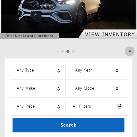
Offer Details and Disclaimers
Open Details Modal
Any Type
Any Year
Any Make
Any Model
Any Price
All Filters
Search