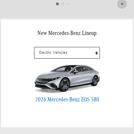
New Mercedes-Benz Lineup
2026 Mercedes-Benz EQS 580