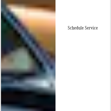
Schedule Service