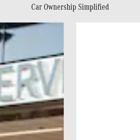
Car Ownership Simplified