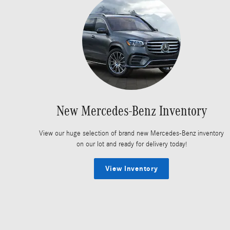
New Mercedes-Benz Inventory
View our huge selection of brand new Mercedes-Benz inventory
on our lot and ready for delivery today!
View Inventory