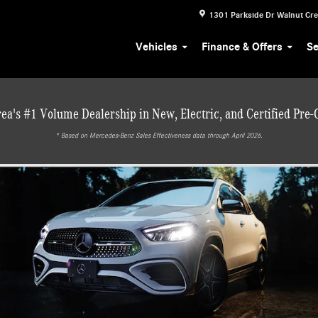
1301 Parkside Dr
Walnut Cr
Vehicles
Finance & Offers
Se
ea's #1 Volume Dealership in New, Electric, and Certified Pre
* ‎Based on Mercedes-Benz Sales Effectiveness data through April 2026.