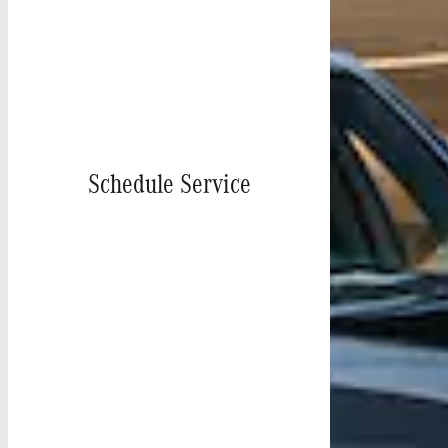
Schedule Service