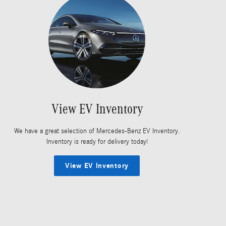
View EV Inventory
We have a great selection of Mercedes-Benz EV Inventory.
Inventory is ready for delivery today!
View EV Inventory