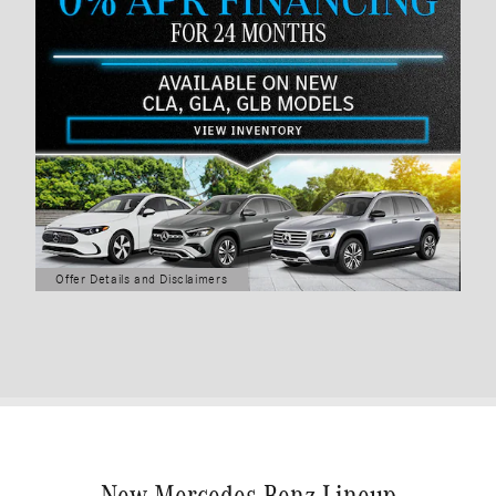
Offer Details and Disclaimers
Open Details Modal
New Mercedes-Benz Lineup