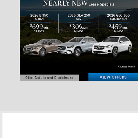
Offer Details and Disclaimers
Open Details Modal