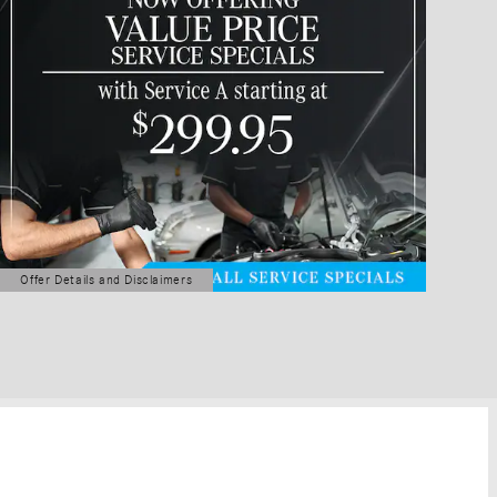
Offer Details and Disclaimers
Open Details Modal