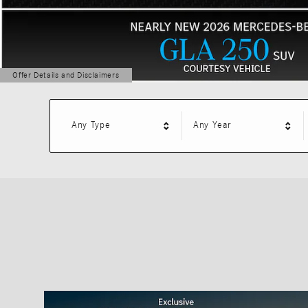
Offer Details and Disclaimers
Open Details Modal
Any Type
Any Year