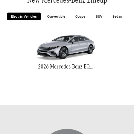
Electric Vehicles
Convertible
Coupe
SUV
Sedan
2026 Mercedes-Benz EQS 580