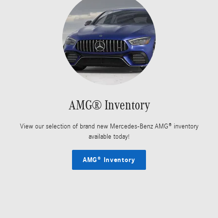
AMG® Inventory
View our selection of brand new Mercedes-Benz AMG® inventory
available today!
AMG® Inventory