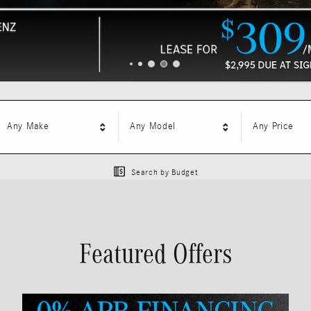
Any Make
Any Model
Any Price
Search by Budget
Featured Offers