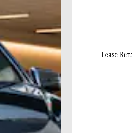
Lease Retu