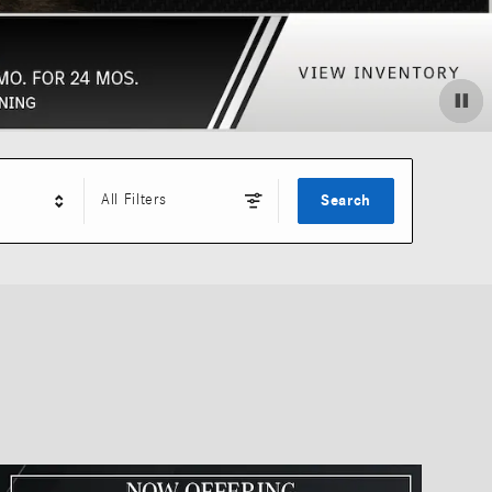
All Filters
Search