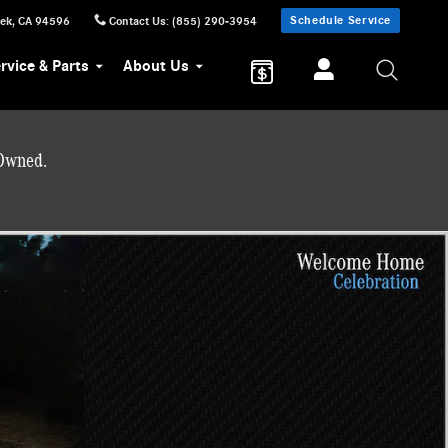
Schedule Service
eek
,
CA
94596
Contact Us
:
(855) 290-3954
rvice & Parts
About Us
-Owned.