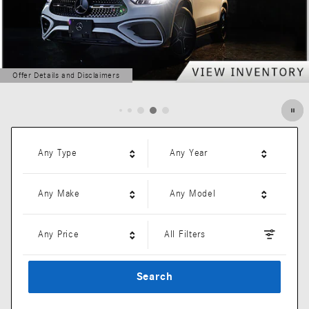
Offer Details and Disclaimers
Open Details Modal
Any Type
Any Year
Any Make
Any Model
Any Price
All Filters
Search