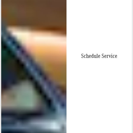
Schedule Service