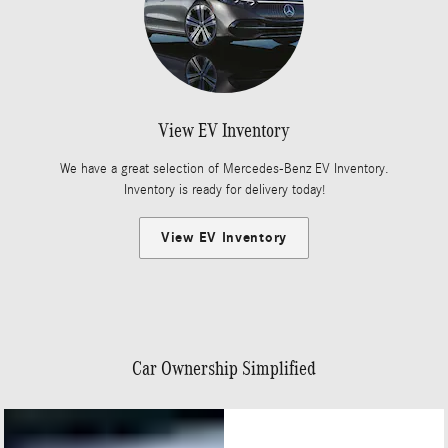
View EV Inventory
We have a great selection of Mercedes-Benz EV Inventory.
Inventory is ready for delivery today!
View EV Inventory
Car Ownership Simplified