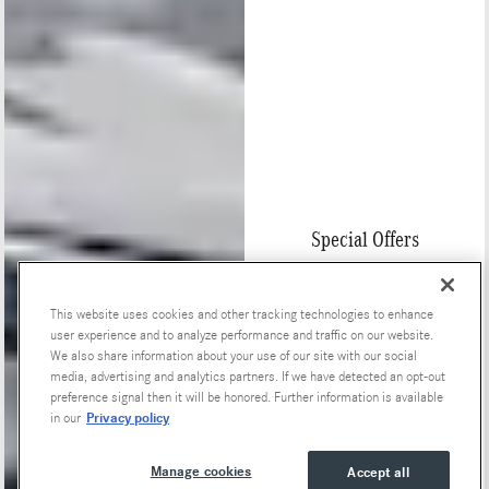
Special Offers
This website uses cookies and other tracking technologies to enhance
user experience and to analyze performance and traffic on our website.
We also share information about your use of our site with our social
media, advertising and analytics partners. If we have detected an opt-out
preference signal then it will be honored. Further information is available
Privacy policy
in our
Manage cookies
Accept all