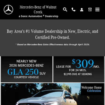
Mercedes-Benz of Walnut Creek
Skip to main content
Mercedes-Benz of Walnut
Creek
a Sonic Automotive ® Dealership
Bay Area's #1 Volume Dealership in New, Electric, and
Certified Pre-Owned.
* ‎Based on Mercedes-Benz Sales Effectiveness data through April 2026.