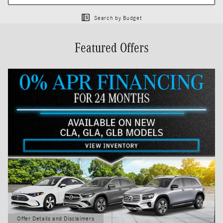
Search by Budget
Featured Offers
Offer Details and Disclaimers