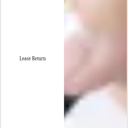
Lease Return