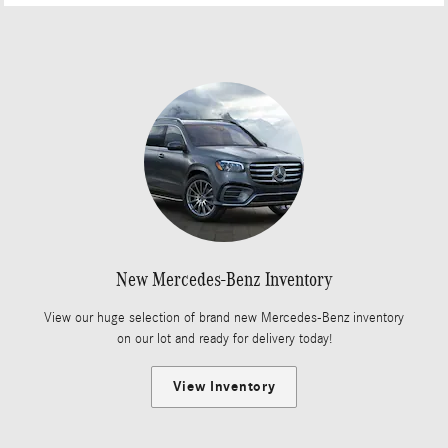
New Mercedes-Benz Inventory
View our huge selection of brand new Mercedes-Benz inventory
on our lot and ready for delivery today!
View Inventory