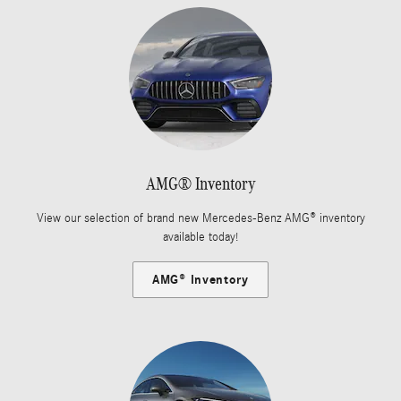
AMG® Inventory
View our selection of brand new Mercedes-Benz AMG® inventory
available today!
AMG® Inventory