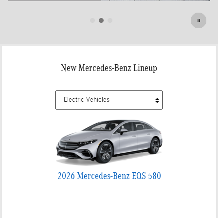
Open Details Modal
New Mercedes-Benz Lineup
2026 Mercedes-Benz EQS 580