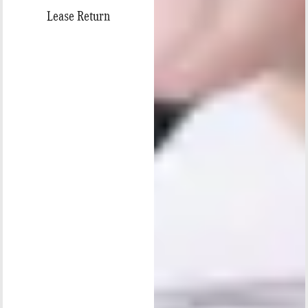
Lease Return