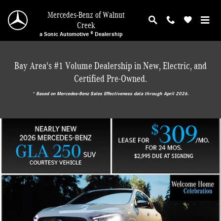
Mercedes-Benz of Walnut Creek
Skip to main content
Mercedes-Benz of Walnut
Creek
a Sonic Automotive ® Dealership
Bay Area's #1 Volume Dealership in New, Electric, and
Certified Pre-Owned.
* ‎Based on Mercedes-Benz Sales Effectiveness data through April 2026.