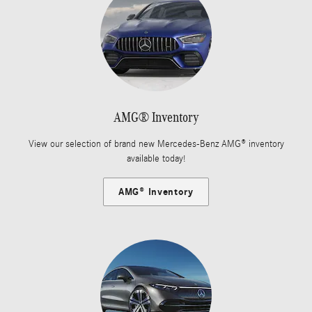
AMG® Inventory
View our selection of brand new Mercedes-Benz AMG® inventory
available today!
AMG® Inventory