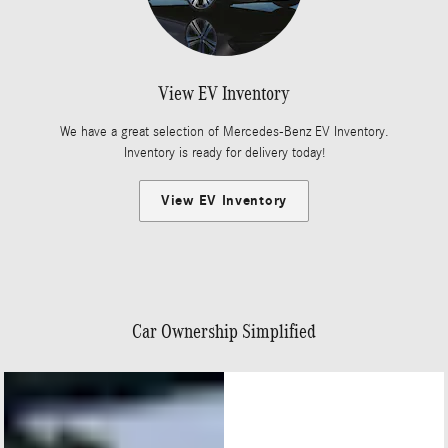
View EV Inventory
We have a great selection of Mercedes-Benz EV Inventory.
Inventory is ready for delivery today!
View EV Inventory
Car Ownership Simplified