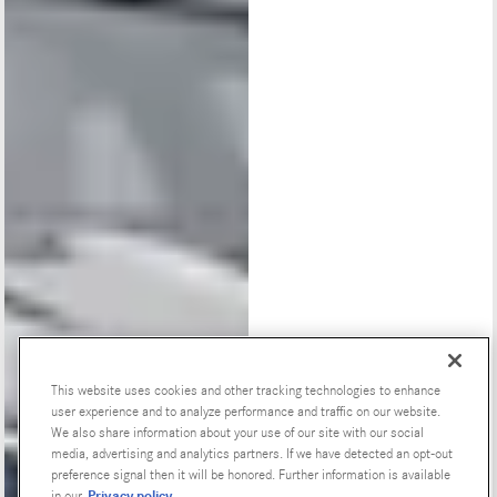
This website uses cookies and other tracking technologies to enhance
user experience and to analyze performance and traffic on our website.
Special Offers
We also share information about your use of our site with our social
media, advertising and analytics partners. If we have detected an opt-out
preference signal then it will be honored. Further information is available
Privacy policy
in our