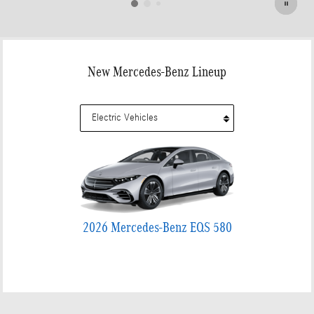
New Mercedes-Benz Lineup
2026 Mercedes-Benz EQS 580