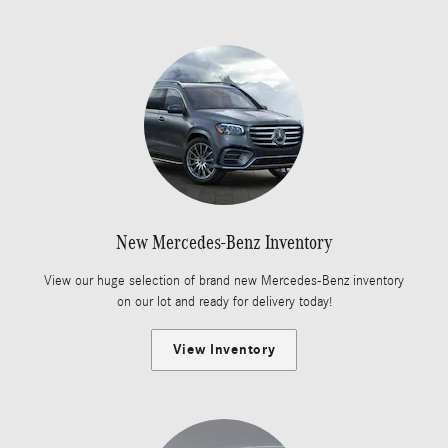
New Mercedes-Benz Inventory
View our huge selection of brand new Mercedes-Benz inventory
on our lot and ready for delivery today!
View Inventory