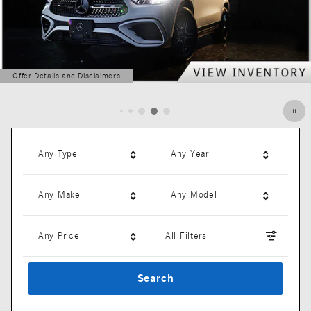
Offer Details and Disclaimers
Open Details Modal
Any Type
Any Year
Any Make
Any Model
Any Price
All Filters
Search