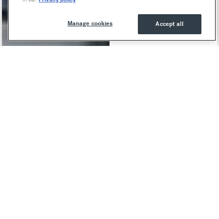
Manage cookies
Accept all