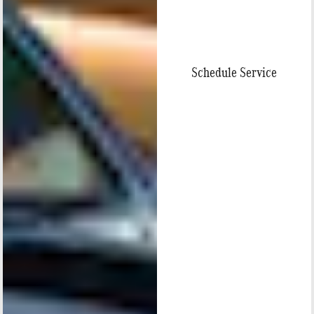
Schedule Service