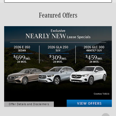
Featured Offers
Offer Details and Disclaimers
Open Details Modal