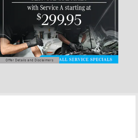
Offer Details and Disclaimers
Open Details Modal