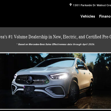
1301 Parkside Dr
Walnut Cr
Vehicles
Financ
ea's #1 Volume Dealership in New, Electric, and Certified Pre
* ‎Based on Mercedes-Benz Sales Effectiveness data through April 2026.