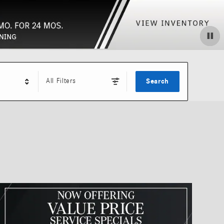
All Filters
Search