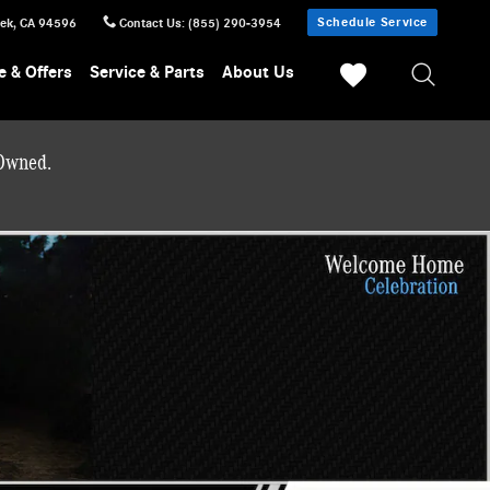
Schedule Service
eek
,
CA
94596
Contact Us
:
(855) 290-3954
e & Offers
Service & Parts
About Us
-Owned.