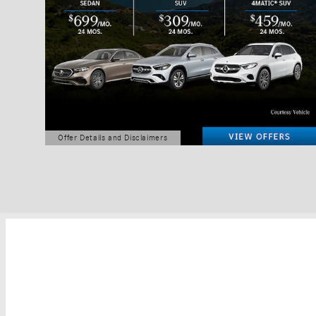
Offer Details and Disclaimers
Open Details Modal