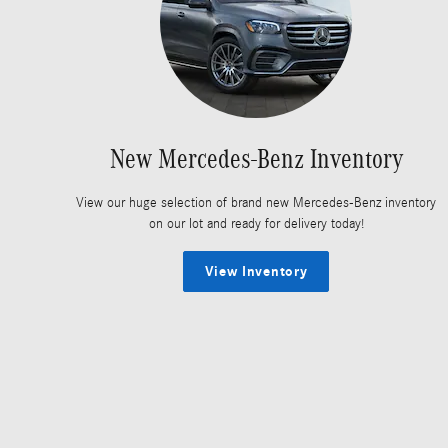
New Mercedes-Benz Inventory
View our huge selection of brand new Mercedes-Benz inventory
on our lot and ready for delivery today!
View Inventory