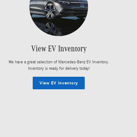
View EV Inventory
We have a great selection of Mercedes-Benz EV Inventory.
Inventory is ready for delivery today!
View EV Inventory