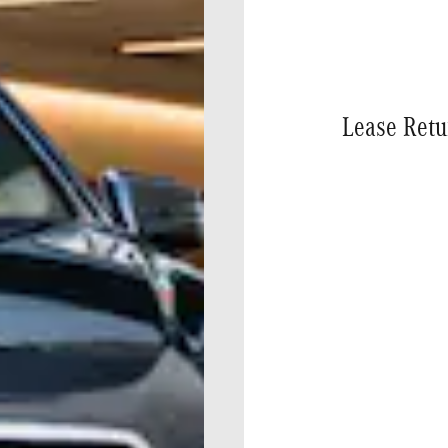
Lease Retu