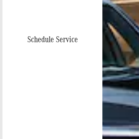
Schedule Service