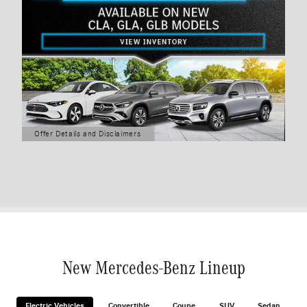
Offer Details and Disclaimers
Open Details Modal
New Mercedes-Benz Lineup
Electric Vehicles
Convertible
Coupe
SUV
Sedan