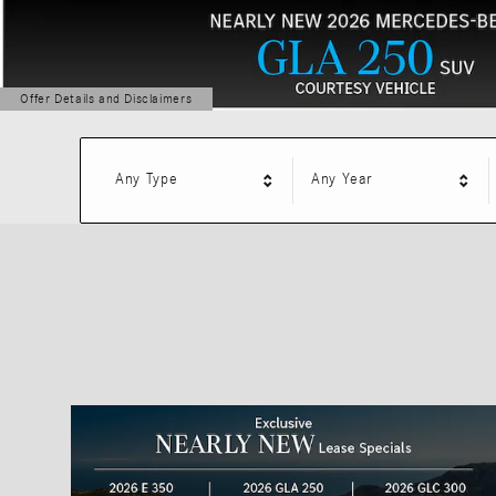
Offer Details and Disclaimers
Open Details Modal
Any Type
Any Year