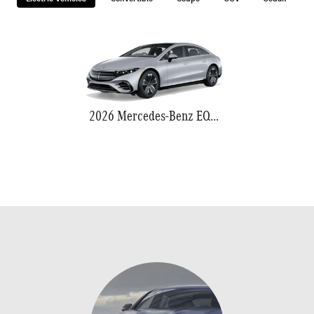
2026 Mercedes-Benz EQS 580