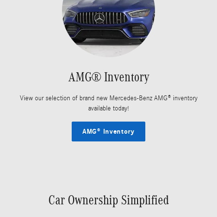
AMG® Inventory
View our selection of brand new Mercedes-Benz AMG® inventory
available today!
AMG® Inventory
Car Ownership Simplified