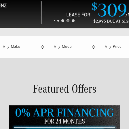
Any Make
Any Model
Any Price
Featured Offers