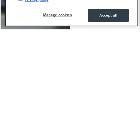
Manage cookies
Accept all