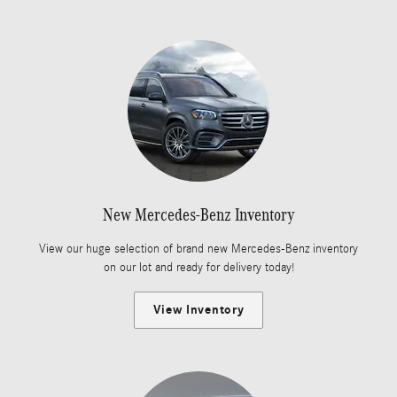
New Mercedes-Benz Inventory
View our huge selection of brand new Mercedes-Benz inventory
on our lot and ready for delivery today!
View Inventory