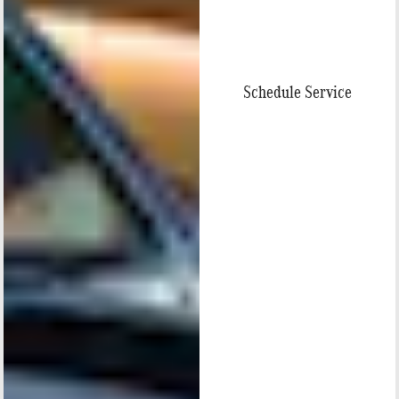
Schedule Service