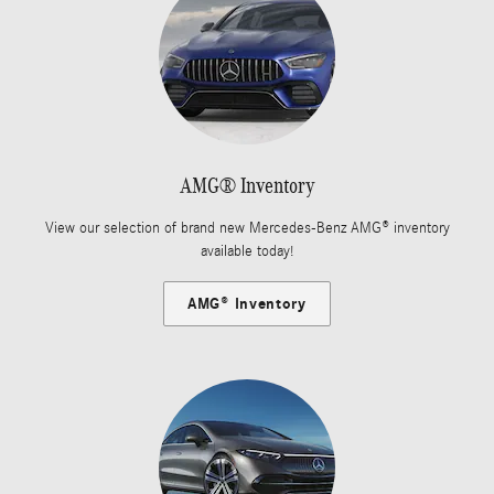
AMG® Inventory
View our selection of brand new Mercedes-Benz AMG® inventory
available today!
AMG® Inventory