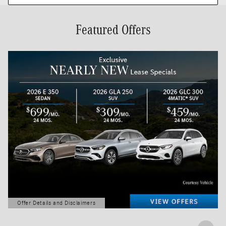
Featured Offers
Offer Details and Disclaimers
Open Details Modal