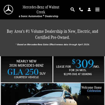
Mercedes-Benz of Walnut Creek
Skip to main content
Mercedes-Benz of Walnut
Creek
a Sonic Automotive ® Dealership
Bay Area's #1 Volume Dealership in New, Electric, and
Certified Pre-Owned.
* ‎Based on Mercedes-Benz Sales Effectiveness data through April 2026.