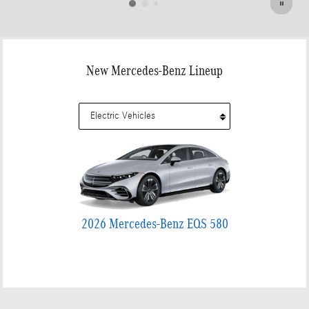
New Mercedes-Benz Lineup
2026 Mercedes-Benz EQS 580