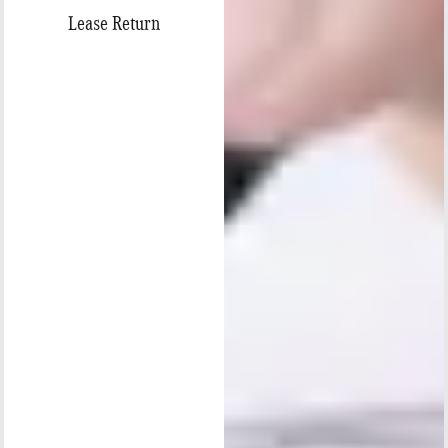
Lease Return