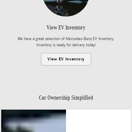
View EV Inventory
We have a great selection of Mercedes-Benz EV Inventory.
Inventory is ready for delivery today!
View EV Inventory
Car Ownership Simplified