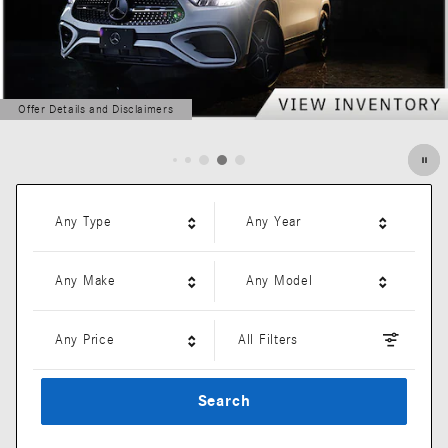
Offer Details and Disclaimers
Open Details Modal
Any Type
Any Year
Any Make
Any Model
Any Price
All Filters
Search