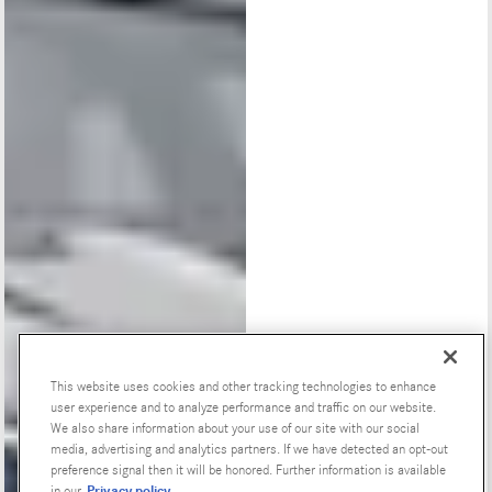
This website uses cookies and other tracking technologies to enhance
user experience and to analyze performance and traffic on our website.
Special Offers
We also share information about your use of our site with our social
media, advertising and analytics partners. If we have detected an opt-out
preference signal then it will be honored. Further information is available
Privacy policy
in our