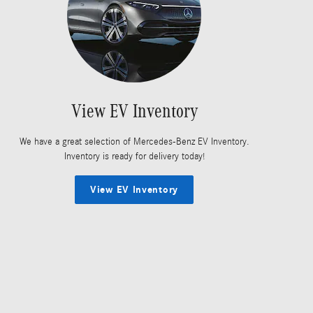
View EV Inventory
We have a great selection of Mercedes-Benz EV Inventory.
Inventory is ready for delivery today!
View EV Inventory