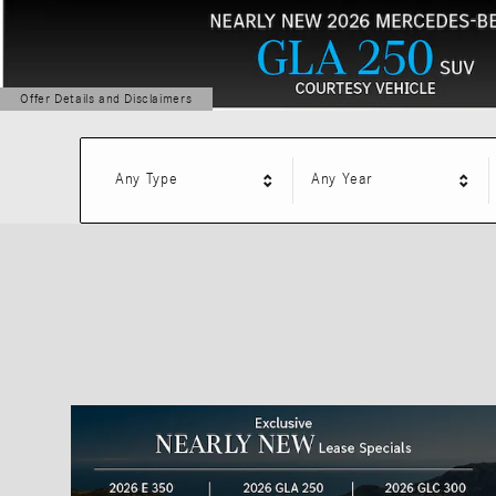
Offer Details and Disclaimers
Open Details Modal
Any Type
Any Year