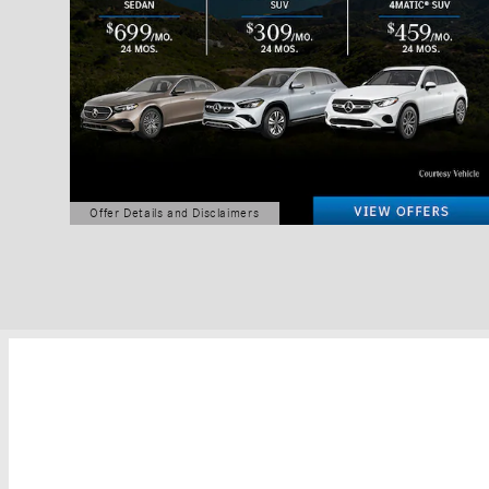
Offer Details and Disclaimers
Open Details Modal