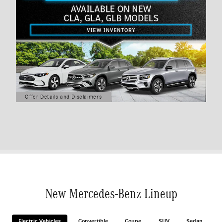
Offer Details and Disclaimers
Open Details Modal
New Mercedes-Benz Lineup
Electric Vehicles
Convertible
Coupe
SUV
Sedan