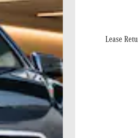
Lease Retu