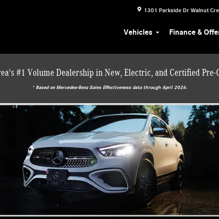
1301 Parkside Dr
Walnut Cr
Vehicles
Finance & Offe
ea's #1 Volume Dealership in New, Electric, and Certified Pre
* ‎Based on Mercedes-Benz Sales Effectiveness data through April 2026.