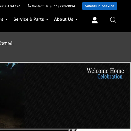
Schedule Service
eek
,
CA
94596
Contact Us
:
(855) 290-3954
rs
Service & Parts
About Us
-Owned.