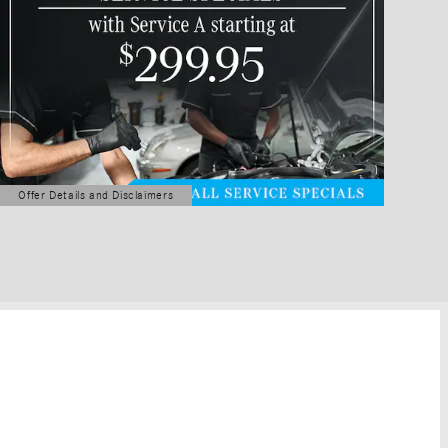
Offer Details and Disclaimers
Open Details Modal