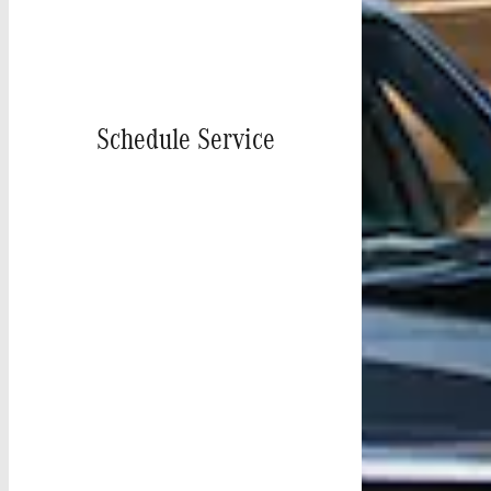
Schedule Service