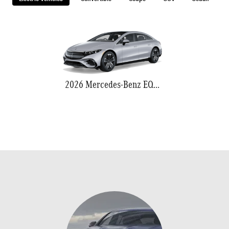
2026 Mercedes-Benz EQS 580