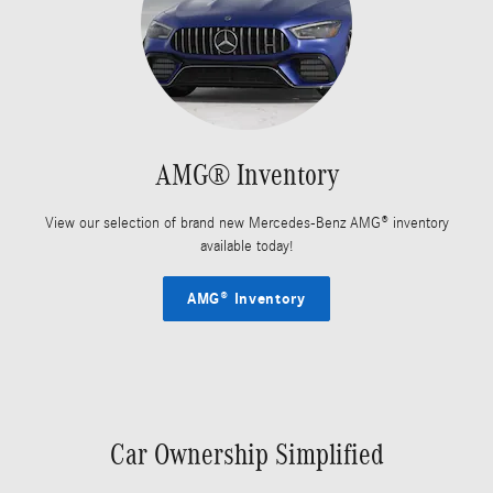
AMG® Inventory
View our selection of brand new Mercedes-Benz AMG® inventory
available today!
AMG® Inventory
Car Ownership Simplified