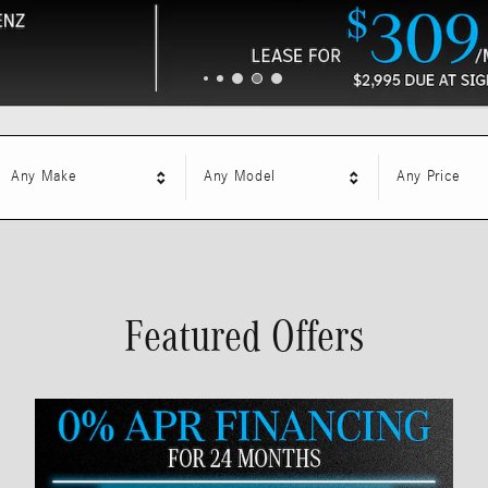
Any Make
Any Model
Any Price
Featured Offers