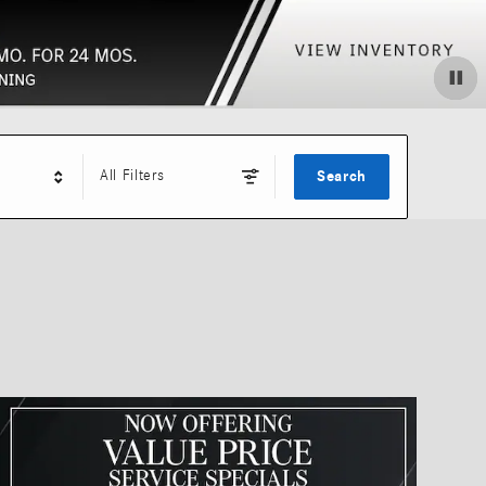
All Filters
Search