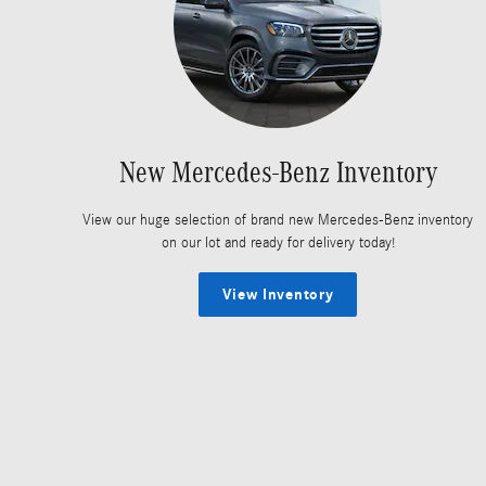
New Mercedes-Benz Inventory
View our huge selection of brand new Mercedes-Benz inventory
on our lot and ready for delivery today!
View Inventory