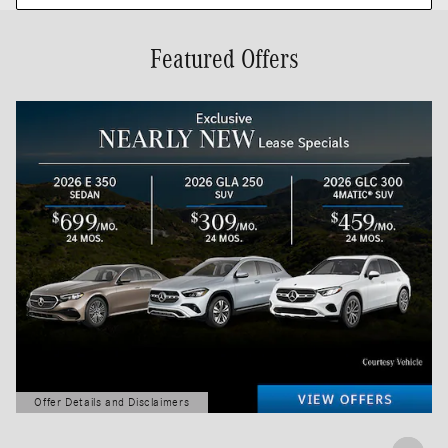
Featured Offers
Offer Details and Disclaimers
Open Details Modal