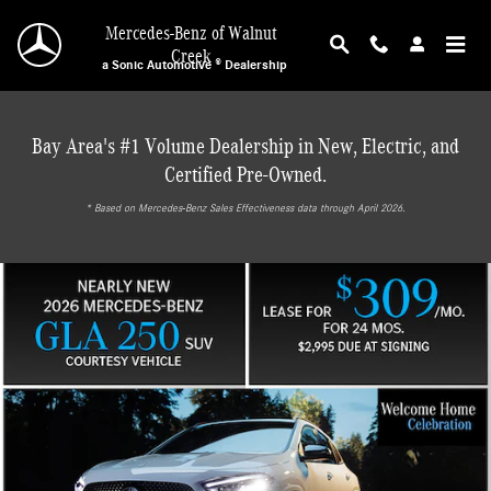
Mercedes-Benz of Walnut Creek
Skip to main content
Mercedes-Benz of Walnut
Creek
a Sonic Automotive ® Dealership
Bay Area's #1 Volume Dealership in New, Electric, and
Certified Pre-Owned.
* ‎Based on Mercedes-Benz Sales Effectiveness data through April 2026.