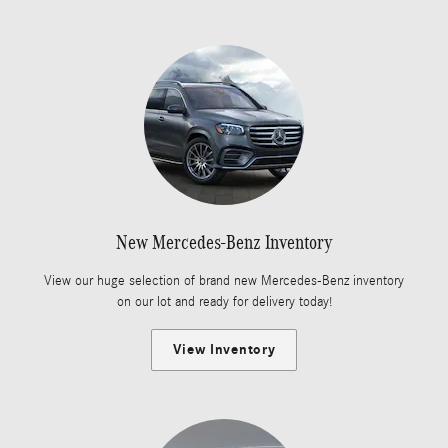
New Mercedes-Benz Inventory
View our huge selection of brand new Mercedes-Benz inventory
on our lot and ready for delivery today!
View Inventory