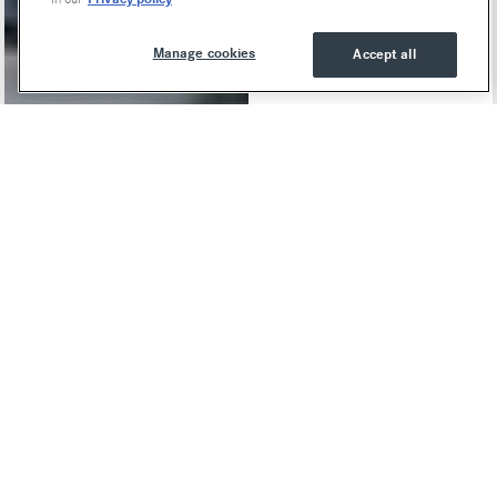
Manage cookies
Accept all