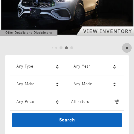
Offer Details and Disclaimers
Open Details Modal
Any Type
Any Year
Any Make
Any Model
Any Price
All Filters
Search