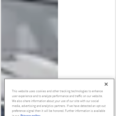
This website uses cookies and other tracking technologies to enhance
user experience and to analyze performance and traffic on our website.
Special Offers
We also share information about your use of our site with our social
media, advertising and analytics partners. If we have detected an opt-out
preference signal then it will be honored. Further information is available
Privacy policy
in our