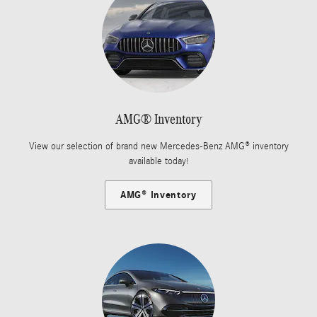
AMG® Inventory
View our selection of brand new Mercedes-Benz AMG® inventory
available today!
AMG® Inventory