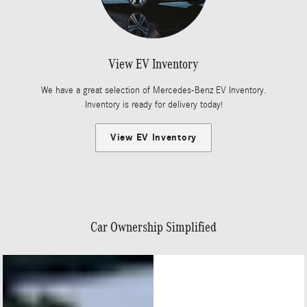
View EV Inventory
We have a great selection of Mercedes-Benz EV Inventory.
Inventory is ready for delivery today!
View EV Inventory
Car Ownership Simplified