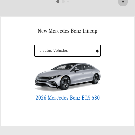
New Mercedes-Benz Lineup
2026 Mercedes-Benz EQS 580