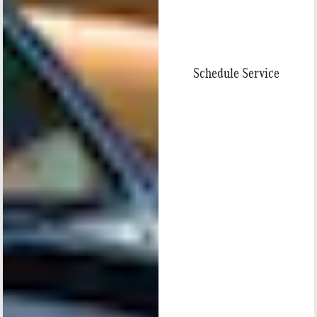
Schedule Service