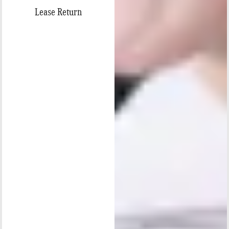
Lease Return