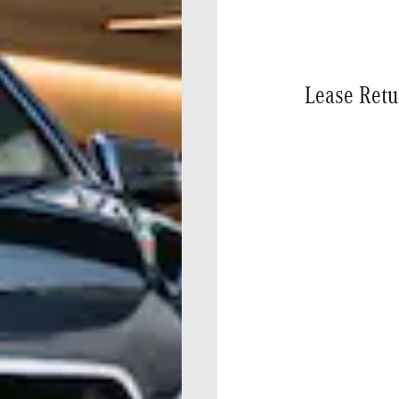
Lease Retu