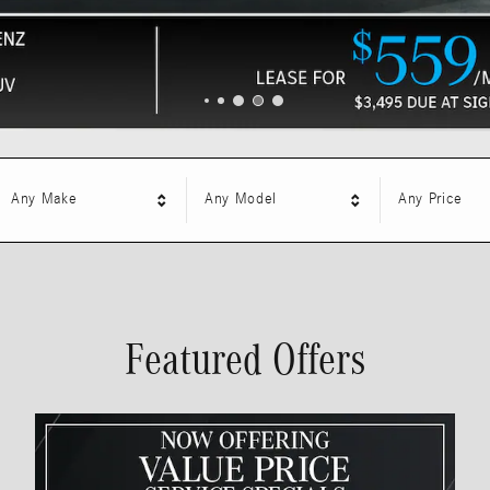
Any Make
Any Model
Any Price
Featured Offers