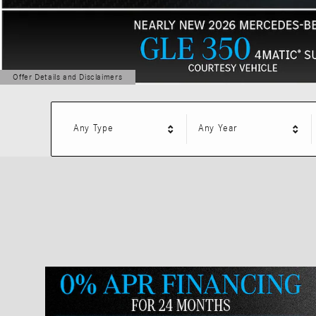
Offer Details and Disclaimers
Open Details Modal
Any Type
Any Year