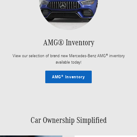
AMG® Inventory
View our selection of brand new Mercedes-Benz AMG® inventory
available today!
AMG® Inventory
Car Ownership Simplified