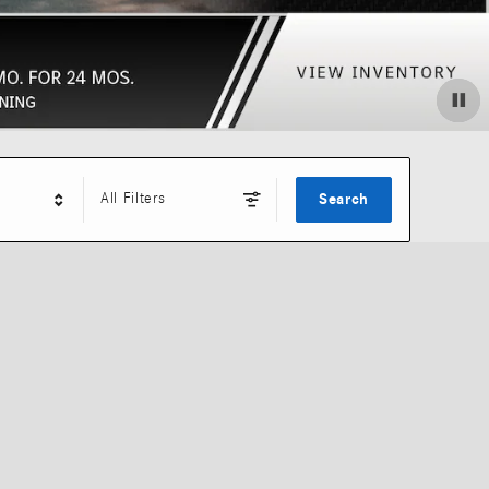
All Filters
Search