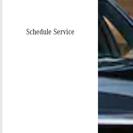
Schedule Service