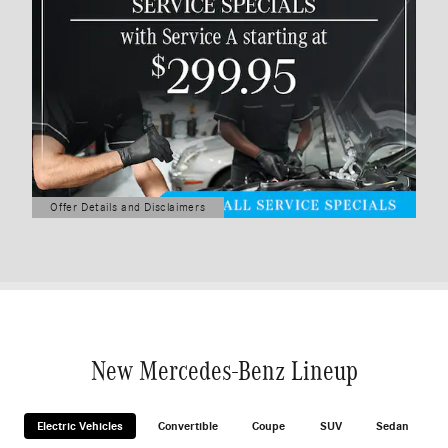
Offer Details and Disclaimers
Open Details Modal
New Mercedes-Benz Lineup
Electric Vehicles
Convertible
Coupe
SUV
Sedan