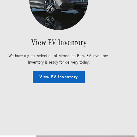
View EV Inventory
We have a great selection of Mercedes-Benz EV Inventory.
Inventory is ready for delivery today!
View EV Inventory