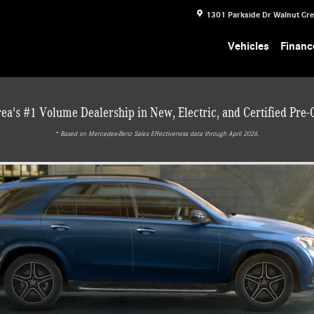
1301 Parkside Dr
Walnut Cr
Vehicles
Financ
ea's #1 Volume Dealership in New, Electric, and Certified Pre
* ‎Based on Mercedes-Benz Sales Effectiveness data through April 2026.