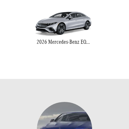
2026 Mercedes-Benz EQS 580