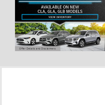
Offer Details and Disclaimers
Open Details Modal