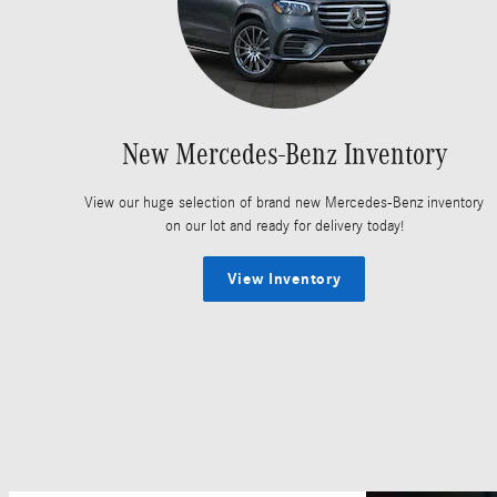
New Mercedes-Benz Inventory
View our huge selection of brand new Mercedes-Benz inventory
on our lot and ready for delivery today!
View Inventory