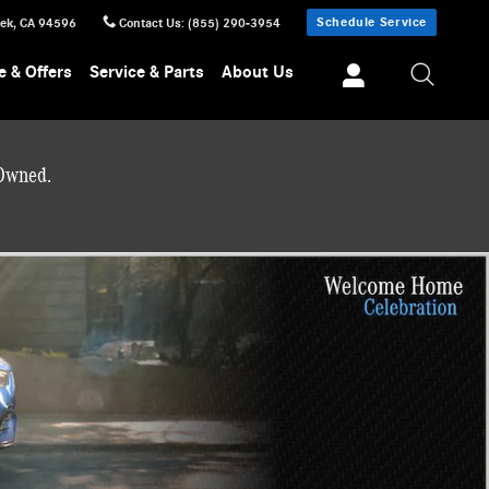
Schedule Service
eek
,
CA
94596
Contact Us
:
(855) 290-3954
e & Offers
Service & Parts
About Us
-Owned.