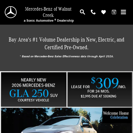
Mercedes-Benz of Walnut Creek
Skip to main content
Mercedes-Benz of Walnut
Creek
a Sonic Automotive ® Dealership
Bay Area's #1 Volume Dealership in New, Electric, and
Certified Pre-Owned.
* ‎Based on Mercedes-Benz Sales Effectiveness data through April 2026.