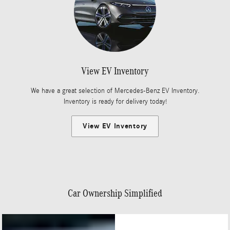
View EV Inventory
We have a great selection of Mercedes-Benz EV Inventory.
Inventory is ready for delivery today!
View EV Inventory
Car Ownership Simplified