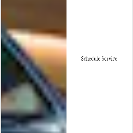
Schedule Service