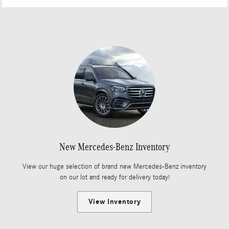
New Mercedes-Benz Inventory
View our huge selection of brand new Mercedes-Benz inventory
on our lot and ready for delivery today!
View Inventory