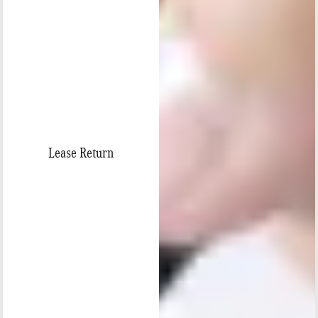
Lease Return