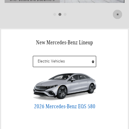
Open Details Modal
New Mercedes-Benz Lineup
2026 Mercedes-Benz EQS 580