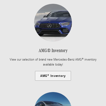
AMG® Inventory
View our selection of brand new Mercedes-Benz AMG® inventory
available today!
AMG® Inventory