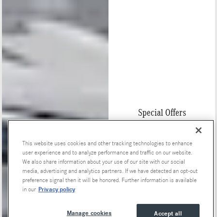
Special Offers
This website uses cookies and other tracking technologies to enhance
user experience and to analyze performance and traffic on our website.
We also share information about your use of our site with our social
media, advertising and analytics partners. If we have detected an opt-out
preference signal then it will be honored. Further information is available
Privacy policy
in our
Manage cookies
Accept all