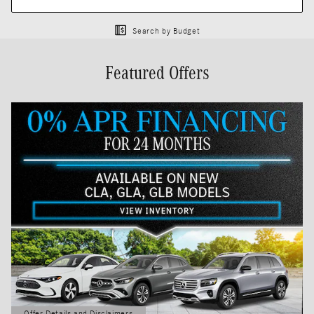
Search by Budget
Featured Offers
Offer Details and Disclaimers