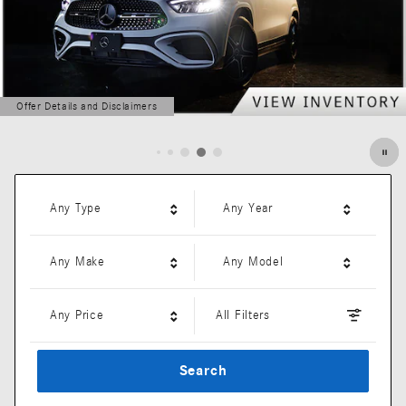
Offer Details and Disclaimers
Open Details Modal
Any Type
Any Year
Any Make
Any Model
Any Price
All Filters
Search