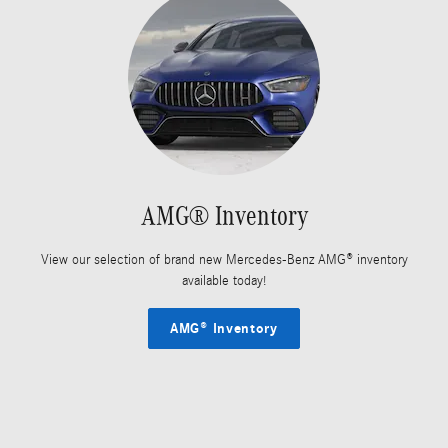
AMG® Inventory
View our selection of brand new Mercedes-Benz AMG® inventory
available today!
AMG® Inventory