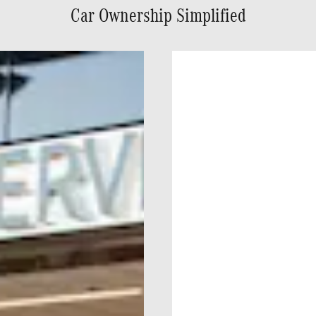
Car Ownership Simplified