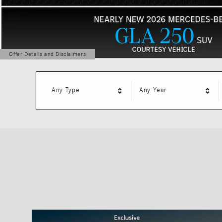
Offer Details and Disclaimers
Open Details Modal
Any Type
Any Year