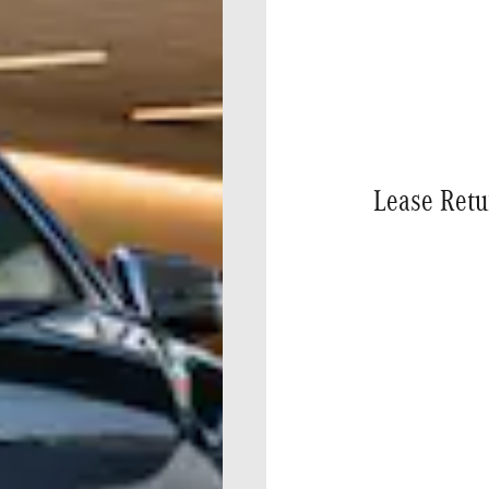
Lease Retu