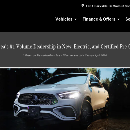
1301 Parkside Dr
Walnut Cr
Vehicles
Finance & Offers
Se
ea's #1 Volume Dealership in New, Electric, and Certified Pre
* ‎Based on Mercedes-Benz Sales Effectiveness data through April 2026.