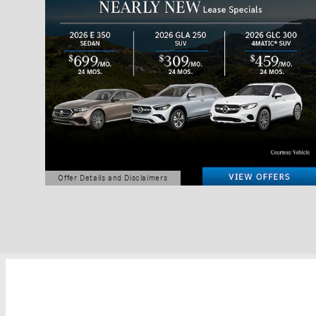
Offer Details and Disclaimers
Open Details Modal