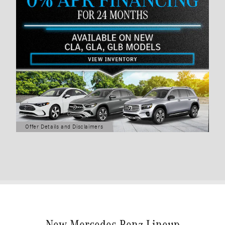
Offer Details and Disclaimers
Open Details Modal
New Mercedes-Benz Lineup