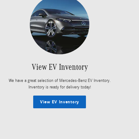
View EV Inventory
We have a great selection of Mercedes-Benz EV Inventory.
Inventory is ready for delivery today!
View EV Inventory