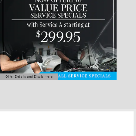
Offer Details and Disclaimers
Open Details Modal