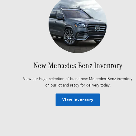
New Mercedes-Benz Inventory
View our huge selection of brand new Mercedes-Benz inventory
on our lot and ready for delivery today!
View Inventory