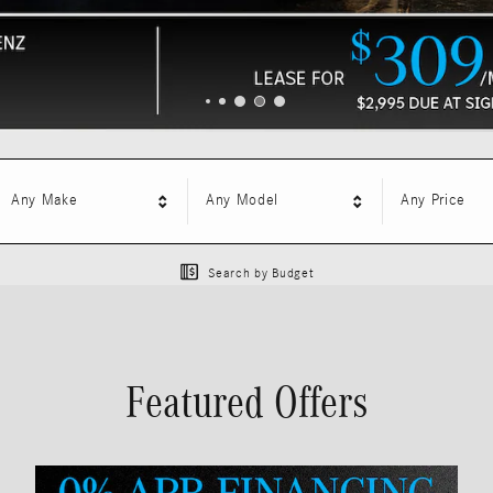
Any Make
Any Model
Any Price
Search by Budget
Featured Offers