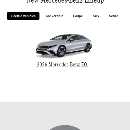
Electric Vehicles
Convertible
Coupe
SUV
Sedan
2026 Mercedes-Benz EQS 580