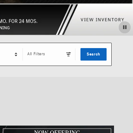
All Filters
Search