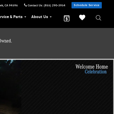
Schedule Service
eek
,
CA
94596
Contact Us
:
(855) 290-3954
rvice & Parts
About Us
-Owned.