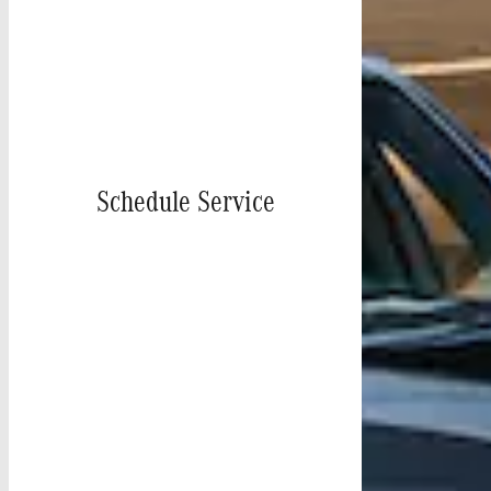
Schedule Service