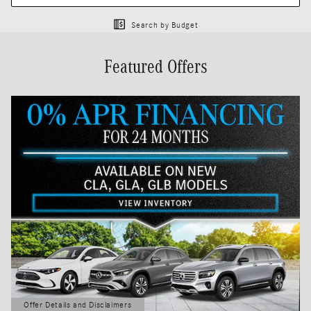
Search by Budget
Featured Offers
Offer Details and Disclaimers