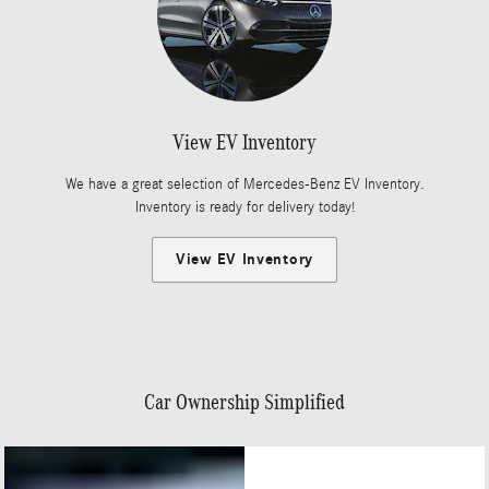
View EV Inventory
We have a great selection of Mercedes-Benz EV Inventory.
Inventory is ready for delivery today!
View EV Inventory
Car Ownership Simplified