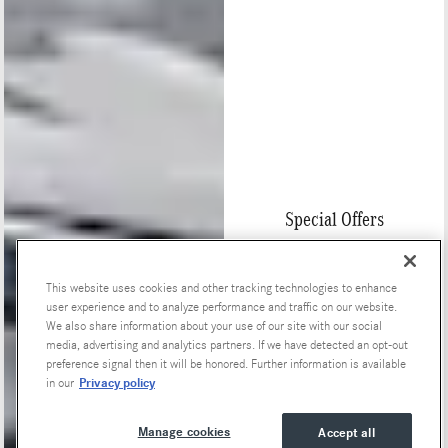
Special Offers
This website uses cookies and other tracking technologies to enhance
user experience and to analyze performance and traffic on our website.
We also share information about your use of our site with our social
media, advertising and analytics partners. If we have detected an opt-out
preference signal then it will be honored. Further information is available
Privacy policy
in our
Manage cookies
Accept all