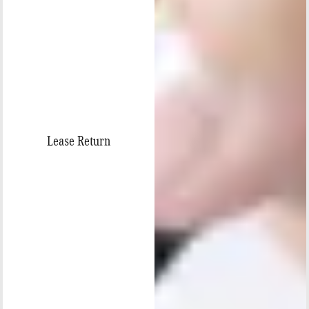
Lease Return