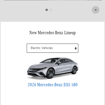
Open Details Modal
New Mercedes-Benz Lineup
2026 Mercedes-Benz EQS 580