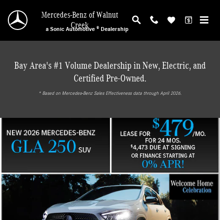
Mercedes-Benz of Walnut Creek
Skip to main content
Mercedes-Benz of Walnut
Creek
a Sonic Automotive ® Dealership
Bay Area's #1 Volume Dealership in New, Electric, and
Certified Pre-Owned.
* ‎Based on Mercedes-Benz Sales Effectiveness data through April 2026.