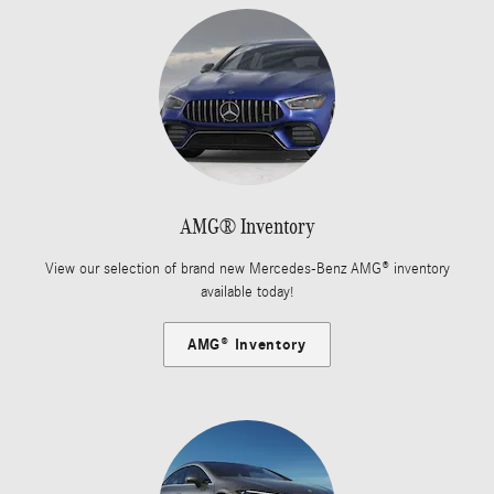
AMG® Inventory
View our selection of brand new Mercedes-Benz AMG® inventory
available today!
AMG® Inventory