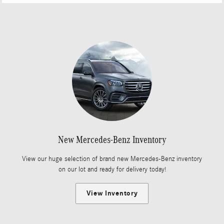
New Mercedes-Benz Inventory
View our huge selection of brand new Mercedes-Benz inventory
on our lot and ready for delivery today!
View Inventory