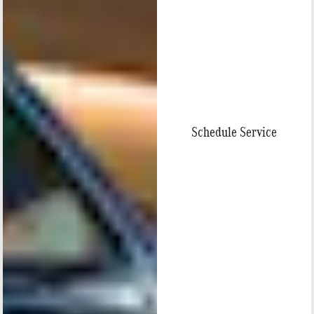
Schedule Service