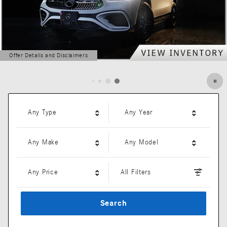
Offer Details and Disclaimers
Open Details Modal
Any Type
Any Year
Any Make
Any Model
Any Price
All Filters
Search