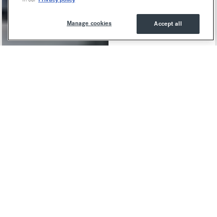
Manage cookies
Accept all