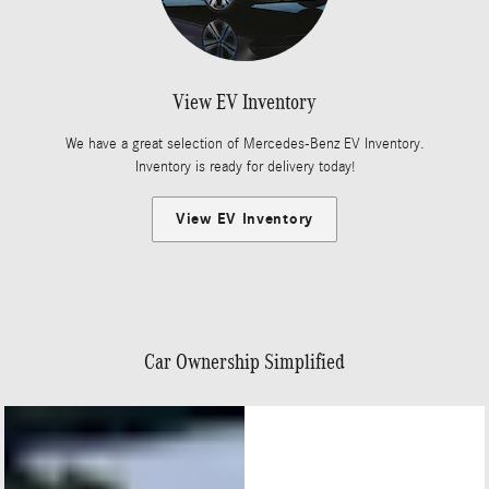
View EV Inventory
We have a great selection of Mercedes-Benz EV Inventory.
Inventory is ready for delivery today!
View EV Inventory
Car Ownership Simplified