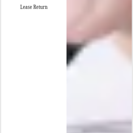
Lease Return