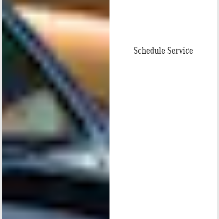
Schedule Service