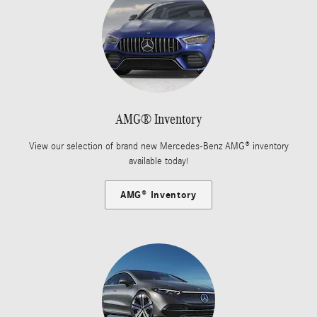
AMG® Inventory
View our selection of brand new Mercedes-Benz AMG® inventory
available today!
AMG® Inventory