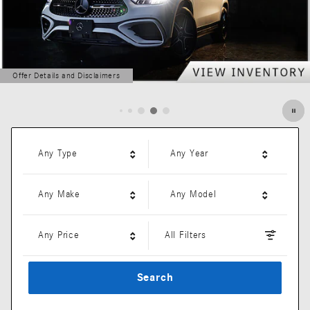
Offer Details and Disclaimers
Open Details Modal
Any Type
Any Year
Any Make
Any Model
Any Price
All Filters
Search