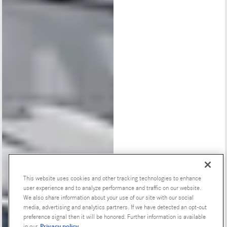
This website uses cookies and other tracking technologies to enhance
user experience and to analyze performance and traffic on our website.
Special Offers
We also share information about your use of our site with our social
media, advertising and analytics partners. If we have detected an opt-out
preference signal then it will be honored. Further information is available
Privacy policy
in our