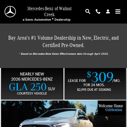
Mercedes-Benz of Walnut Creek
Skip to main content
Mercedes-Benz of Walnut
Creek
a Sonic Automotive ® Dealership
Bay Area's #1 Volume Dealership in New, Electric, and
Certified Pre-Owned.
* ‎Based on Mercedes-Benz Sales Effectiveness data through April 2026.