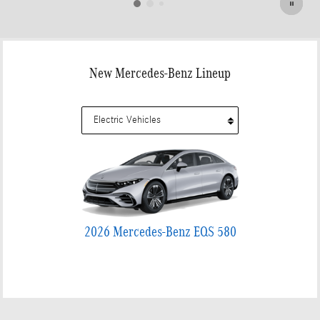
New Mercedes-Benz Lineup
2026 Mercedes-Benz EQS 580