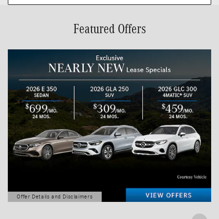
Featured Offers
Offer Details and Disclaimers
Open Details Modal