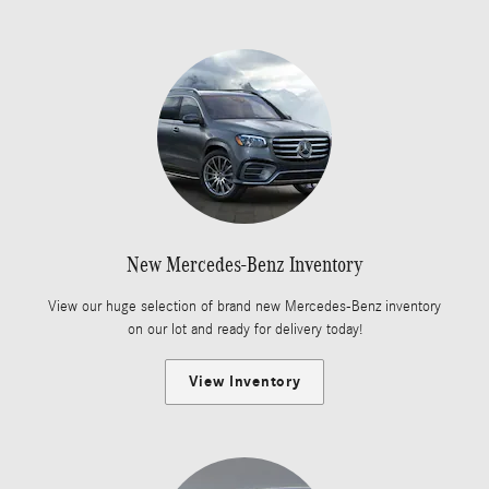
New Mercedes-Benz Inventory
View our huge selection of brand new Mercedes-Benz inventory
on our lot and ready for delivery today!
View Inventory