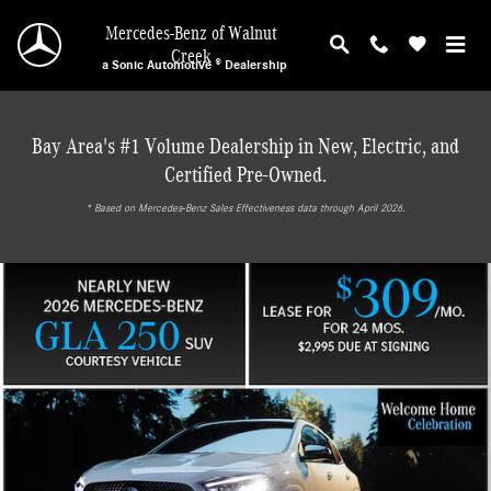
Mercedes-Benz of Walnut Creek
Skip to main content
Mercedes-Benz of Walnut
Creek
a Sonic Automotive ® Dealership
Bay Area's #1 Volume Dealership in New, Electric, and
Certified Pre-Owned.
* ‎Based on Mercedes-Benz Sales Effectiveness data through April 2026.