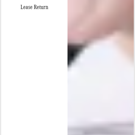
Lease Return