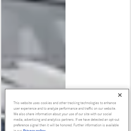
This website uses cookies and other tracking technologies to enhance
user experience and to analyze performance and traffic on our website.
Special Offers
We also share information about your use of our site with our social
media, advertising and analytics partners. If we have detected an opt-out
preference signal then it will be honored. Further information is available
Privacy policy
in our