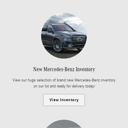
New Mercedes-Benz Inventory
View our huge selection of brand new Mercedes-Benz inventory
on our lot and ready for delivery today!
View Inventory