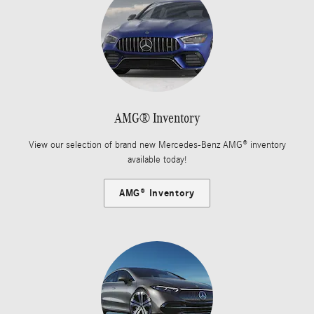
AMG® Inventory
View our selection of brand new Mercedes-Benz AMG® inventory
available today!
AMG® Inventory