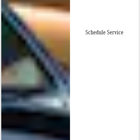
Schedule Service