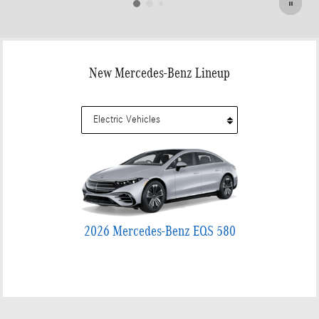
New Mercedes-Benz Lineup
2026 Mercedes-Benz EQS 580