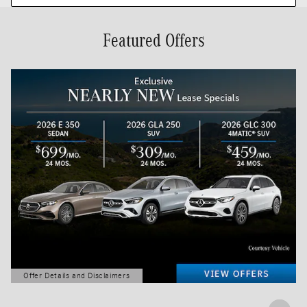
Featured Offers
Offer Details and Disclaimers
Open Details Modal