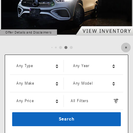
Offer Details and Disclaimers
Open Details Modal
Any Type
Any Year
Any Make
Any Model
Any Price
All Filters
Search