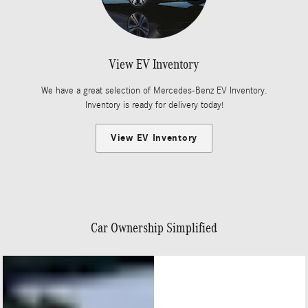
View EV Inventory
We have a great selection of Mercedes-Benz EV Inventory.
Inventory is ready for delivery today!
View EV Inventory
Car Ownership Simplified