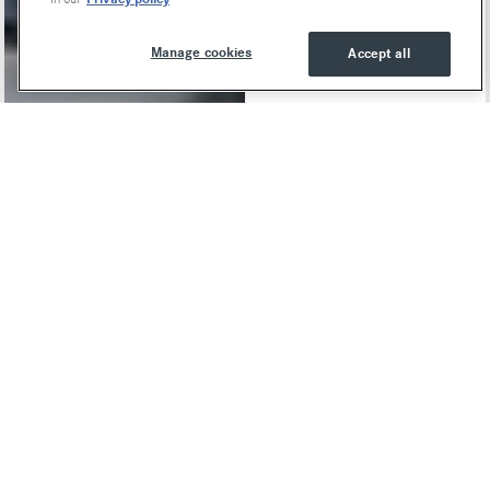
Manage cookies
Accept all