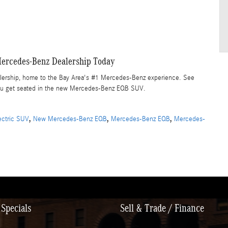
ercedes-Benz Dealership Today
alership, home to the Bay Area's #1 Mercedes-Benz experience. See
n you get seated in the new Mercedes-Benz EQB SUV.
,
,
,
lectric SUV
New Mercedes-Benz EQB
Mercedes-Benz EQB
Mercedes-
Specials
Sell & Trade / Finance