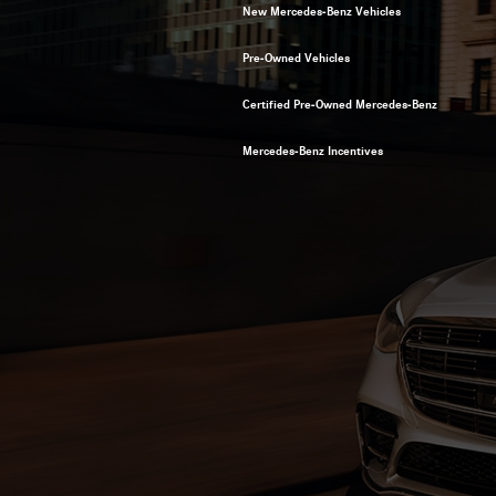
New Mercedes-Benz Vehicles
Pre-Owned Vehicles
Certified Pre-Owned Mercedes-Benz
Mercedes-Benz Incentives