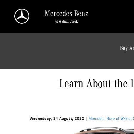
Skip to main content
Mercedes-Benz
of Walnut Creek
a Sonic Automotive ® Dealership
Bay Ar
Learn About the 
Wednesday, 24 August, 2022
Mercedes-Benz of Walnut 