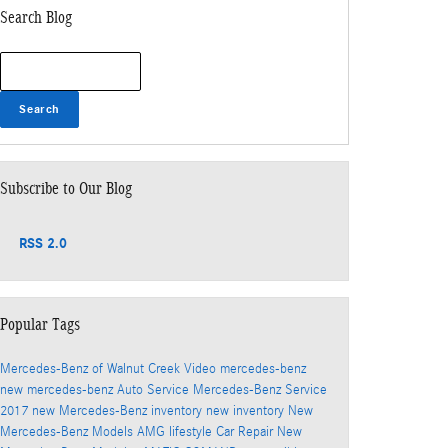
Search Blog
Search Blog
Search
Subscribe to Our Blog
RSS 2.0
Popular Tags
Mercedes-Benz of Walnut Creek
Video
mercedes-benz
new mercedes-benz
Auto Service
Mercedes-Benz Service
2017
new Mercedes-Benz inventory
new inventory
New
Mercedes-Benz Models
AMG
lifestyle
Car Repair
New