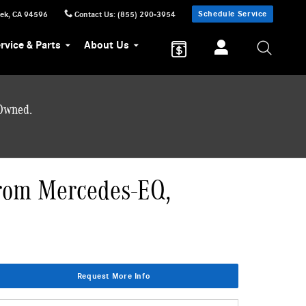
Schedule Service
eek
,
CA
94596
Contact Us
:
(855) 290-3954
rvice & Parts
About Us
-Owned.
from Mercedes-EQ,
Request More Info