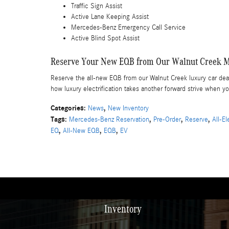
Traffic Sign Assist
Active Lane Keeping Assist
Mercedes-Benz Emergency Call Service
Active Blind Spot Assist
Reserve Your New EQB from Our Walnut Creek M
Reserve the all-new EQB from our Walnut Creek luxury car de
how luxury electrification takes another forward strive whe
Categories
:
,
News
New Inventory
Tags
:
,
,
,
Mercedes-Benz Reservation
Pre-Order
Reserve
All-E
,
,
,
EQ
All-New EQB
EQB
EV
Inventory