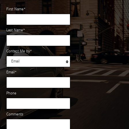
First Name
*
Last Name
*
Contact Me by
*
Email
*
Phone
Comments