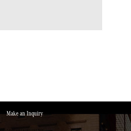
Make an Inquiry
* Indicates a required field