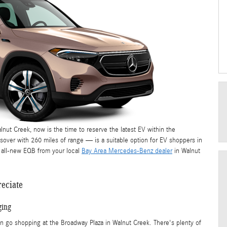
lnut Creek, now is the time to reserve the latest EV within the
ver with 260 miles of range — is a suitable option for EV shoppers in
e all-new EQB from your local
Bay Area Mercedes-Benz dealer
in Walnut
reciate
ging
en go shopping at the Broadway Plaza in Walnut Creek. There's plenty of