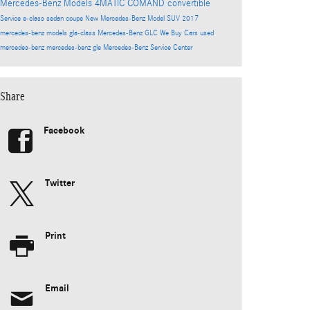
Mercedes-Benz Models
4MATIC
COMAND
convertible
Service
e-class
sedan
coupe
New Mercedes-Benz Model
SUV
2017
mercedes-benz models
gla-class
Mercedes-Benz GLC
We Buy Cars
used
mercedes-benz
mercedes-benz gle
Mercedes-Benz Service Center
Share
Facebook
Twitter
Print
Email