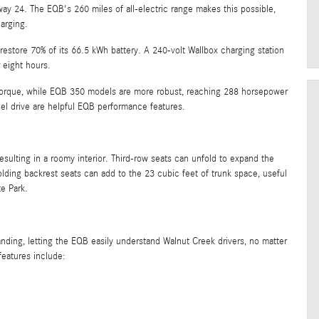
y 24. The EQB's 260 miles of all-electric range makes this possible,
arging.
restore 70% of its 66.5 kWh battery. A 240-volt Wallbox charging station
 eight hours.
orque, while EQB 350 models are more robust, reaching 288 horsepower
l drive are helpful EQB performance features.
ulting in a roomy interior. Third-row seats can unfold to expand the
ding backrest seats can add to the 23 cubic feet of trunk space, useful
te Park.
ing, letting the EQB easily understand Walnut Creek drivers, no matter
features include: