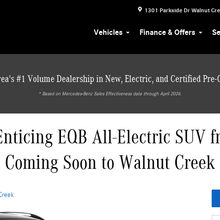
1301 Parkside Dr
Walnut Cr
Vehicles
Finance & Offers
Se
ea's #1 Volume Dealership in New, Electric, and Certified Pre
* ‎Based on Mercedes-Benz Sales Effectiveness data through April 2026.
Enticing EQB All-Electric SUV 
Coming Soon to Walnut Creek
Creek