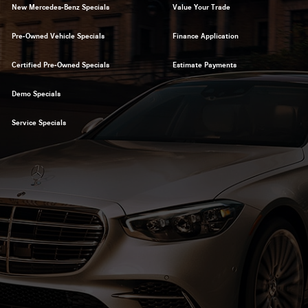
New Mercedes-Benz Specials
Value Your Trade
Pre-Owned Vehicle Specials
Finance Application
Certified Pre-Owned Specials
Estimate Payments
Demo Specials
Service Specials