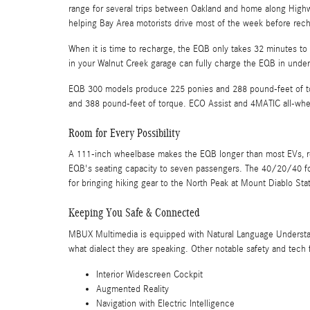
range for several trips between Oakland and home along Highwa
helping Bay Area motorists drive most of the week before rech
When it is time to recharge, the EQB only takes 32 minutes to 
in your Walnut Creek garage can fully charge the EQB in under
EQB 300 models produce 225 ponies and 288 pound-feet of t
and 388 pound-feet of torque. ECO Assist and 4MATIC all-whee
Room for Every Possibility
A 111-inch wheelbase makes the EQB longer than most EVs, res
EQB's seating capacity to seven passengers. The 40/20/40 fol
for bringing hiking gear to the North Peak at Mount Diablo Sta
Keeping You Safe & Connected
MBUX Multimedia is equipped with Natural Language Understand
what dialect they are speaking. Other notable safety and tech 
Interior Widescreen Cockpit
Augmented Reality
Navigation with Electric Intelligence