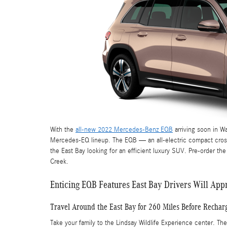
With the
all-new 2022 Mercedes-Benz EQB
arriving soon in Wa
Mercedes-EQ lineup. The EQB — an all-electric compact crosso
the East Bay looking for an efficient luxury SUV. Pre-order th
Creek.
Enticing EQB Features East Bay Drivers Will App
Travel Around the East Bay for 260 Miles Before Rechar
Take your family to the Lindsay Wildlife Experience center. Th