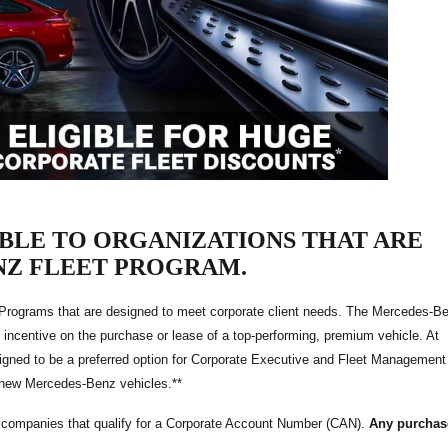
ABLE TO ORGANIZATIONS THAT ARE
NZ FLEET PROGRAM.
 Programs that are designed to meet corporate client needs. The Mercedes-B
 incentive on the purchase or lease of a top-performing, premium vehicle. At
igned to be a preferred option for Corporate Executive and Fleet Management
f new Mercedes-Benz vehicles.**
o companies that qualify for a Corporate Account Number (CAN).
Any purchas