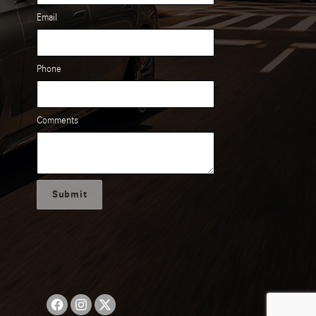
Email
Phone
Comments
Submit