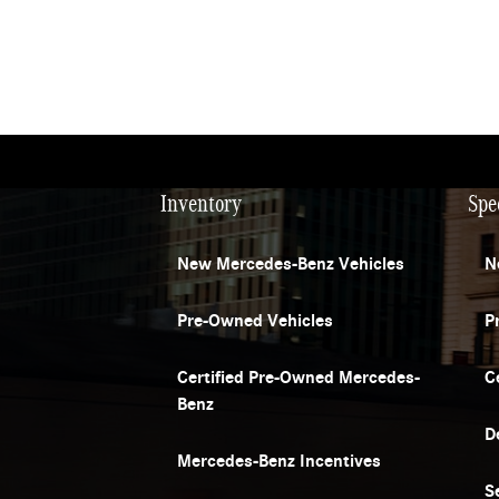
Inventory
Spe
New Mercedes-Benz Vehicles
N
Pre-Owned Vehicles
P
Certified Pre-Owned Mercedes-
C
Benz
D
Mercedes-Benz Incentives
S