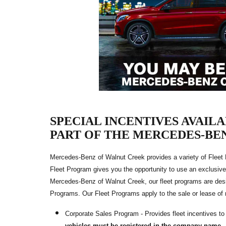
SPECIAL INCENTIVES AVAIL
PART OF THE MERCEDES-BE
Mercedes-Benz of Walnut Creek provides a variety of Fleet
Fleet Program gives you the opportunity to use an exclusive
Mercedes-Benz of Walnut Creek, our fleet programs are des
Programs. Our Fleet Programs apply to the sale or lease o
Corporate Sales Program - Provides fleet incentives t
vehicles must be registered in the company name.