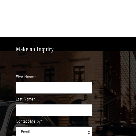
Make an Inquiry
* Indicates a required field
First Name
*
Last Name
*
Contact Me by
*