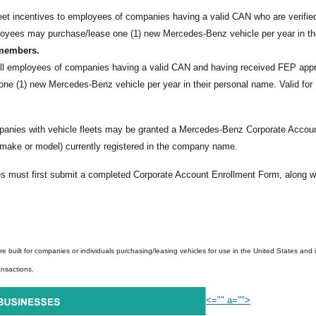
et incentives to employees of companies having a valid CAN who are verifie
loyees may purchase/lease one (1) new Mercedes-Benz vehicle per year in th
 members.
all employees of companies having a valid CAN and having received FEP app
ne (1) new Mercedes-Benz vehicle per year in their personal name. Valid for
nies with vehicle fleets may be granted a Mercedes-Benz Corporate Accou
 make or model) currently registered in the company name.
 must first submit a completed Corporate Account Enrollment Form, along w
e built for companies or individuals purchasing/leasing vehicles for use in the United States and i
ansactions.
<="" a="">