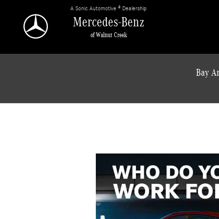
Skip to main content
A Sonic Automotive ® Dealership
Mercedes-Benz
of Walnut Creek
Bay Ar