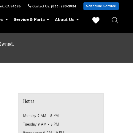
Schedule Service
eek
,
CA
94596
Contact Us
:
(855) 290-3954
rs
Service & Parts
About Us
-Owned.
Hours
Monday
9 AM - 8 PM
Tuesday
9 AM - 8 PM