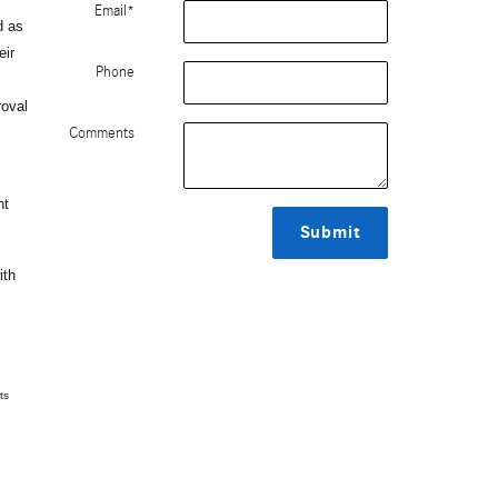
Email
*
d as
eir
Phone
roval
Comments
nt
Submit
ith
ts