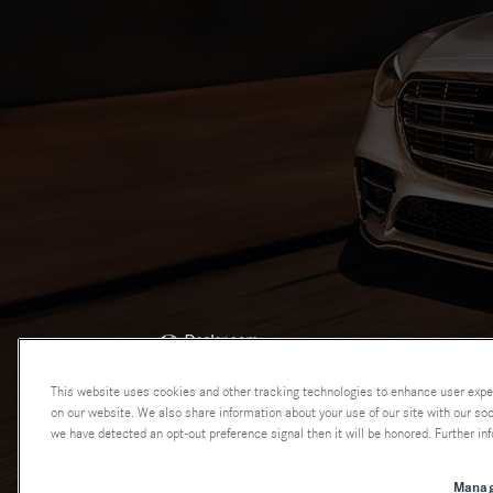
AdChoices
This website uses cookies and other tracking technologies to enhance user expe
on our website. We also share information about your use of our site with our soci
we have detected an opt-out preference signal then it will be honored. Further inf
Manag