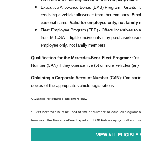
Executive Allowance Bonus (EAB) Program - Grants fle
receiving a vehicle allowance from that company. Emp
personal name.
Valid for employee only, not family
Fleet Employee Program (FEP) - Offers incentives to 
from MBUSA. Eligible individuals may purchase/lease o
employee only, not family members.
Qualification for the Mercedes-Benz Fleet Program:
Compa
Number (CAN) if they operate five (5) or more vehicles (any
Obtaining a Corporate Account Number (CAN):
Companies
copies of the appropriate vehicle registrations.
*Available for qualified customers only.
**Fleet incentives
must be used at time of purchase or lease. All programs ar
territories. The Mercedes-Benz Export and DDR Policies apply to all such tr