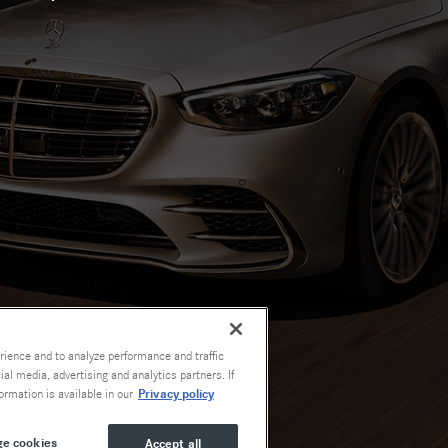
rience and to analyze performance and traffic
al media, advertising and analytics partners. If
Privacy policy
ormation is available in our
e cookies
Accept all