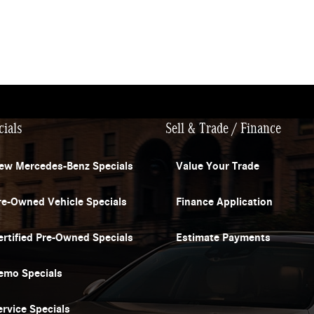
cials
Sell & Trade / Finance
ew Mercedes-Benz Specials
Value Your Trade
re-Owned Vehicle Specials
Finance Application
ertified Pre-Owned Specials
Estimate Payments
emo Specials
ervice Specials