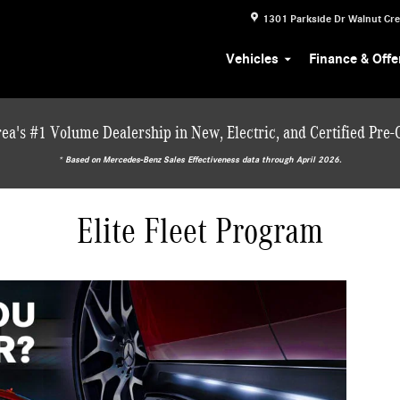
1301 Parkside Dr
Walnut Cr
Vehicles
Finance & Offe
ea's #1 Volume Dealership in New, Electric, and Certified Pre
* ‎Based on Mercedes-Benz Sales Effectiveness data through April 2026.
Elite Fleet Program