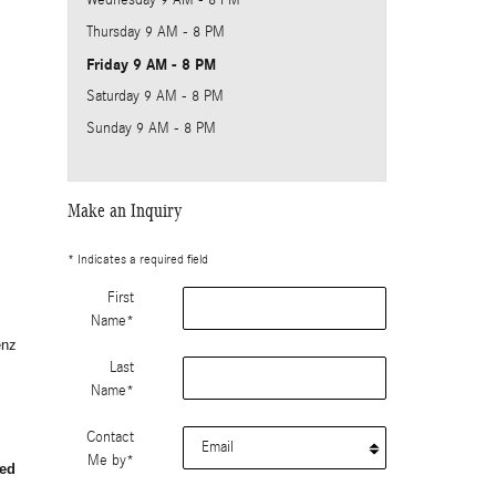
Wednesday
9 AM - 8 PM
Thursday
9 AM - 8 PM
Friday
9 AM - 8 PM
Saturday
9 AM - 8 PM
Sunday
9 AM - 8 PM
Make an Inquiry
* Indicates a required field
First
Name
*
enz
Last
Name
*
Contact
Me by
*
ed