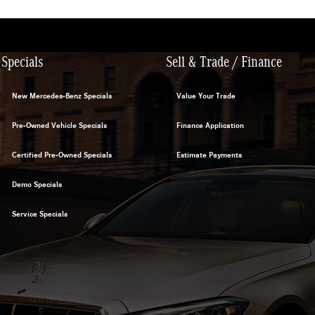
Specials
Sell & Trade / Finance
New Mercedes-Benz Specials
Value Your Trade
Pre-Owned Vehicle Specials
Finance Application
Certified Pre-Owned Specials
Estimate Payments
Demo Specials
Service Specials