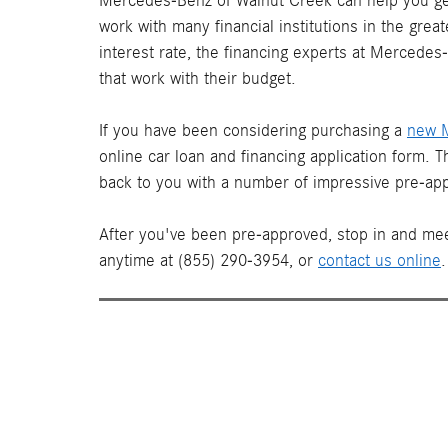
Mercedes-Benz of Walnut Creek can help you get
work with many financial institutions in the gre
interest rate, the financing experts at Mercede
that work with their budget.
If you have been considering purchasing a
new 
online car loan and financing application form. 
back to you with a number of impressive pre-app
After you've been pre-approved, stop in and mee
anytime at (855) 290-3954, or
contact us online
.