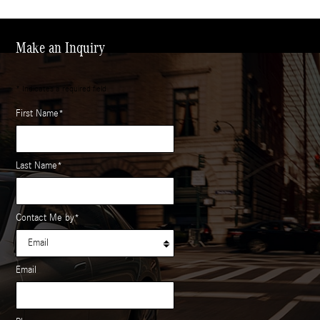
Make an Inquiry
* Indicates a required field
First Name
*
Last Name
*
Contact Me by
*
Email