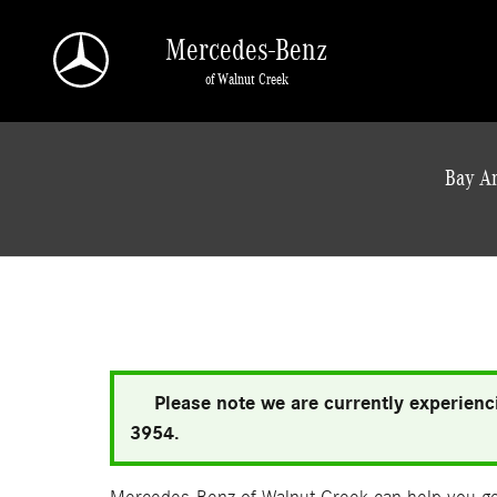
Skip to main content
Mercedes-Benz
of Walnut Creek
a Sonic Automotive ® Dealership
Bay Ar
Please note we are currently experienci
3954.