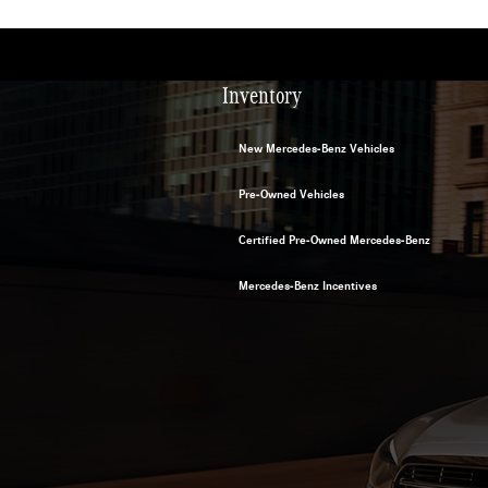
Inventory
New Mercedes-Benz Vehicles
Pre-Owned Vehicles
Certified Pre-Owned Mercedes-Benz
Mercedes-Benz Incentives