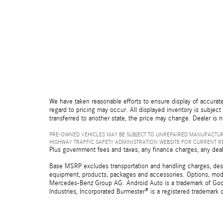
We have taken reasonable efforts to ensure display of accurate
regard to pricing may occur. All displayed inventory is subject 
transferred to another state, the price may change. Dealer is 
PRE-OWNED VEHICLES MAY BE SUBJECT TO UNREPAIRED MANUFACTUR
HIGHWAY TRAFFIC SAFETY ADMINISTRATION WEBSITE FOR CURRENT 
Plus government fees and taxes, any finance charges, any deal
Base MSRP excludes transportation and handling charges, destina
equipment, products, packages and accessories. Options, model
Mercedes-Benz Group AG. Android Auto is a trademark of Googl
Industries, Incorporated Burmester® is a registered trademark