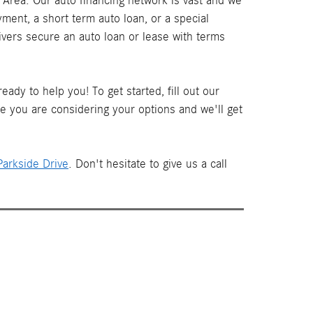
Area. Our auto financing network is vast and we
ment, a short term auto loan, or a special
ivers secure an auto loan or lease with terms
ady to help you! To get started, fill out our
le you are considering your options and we'll get
arkside Drive
. Don't hesitate to give us a call