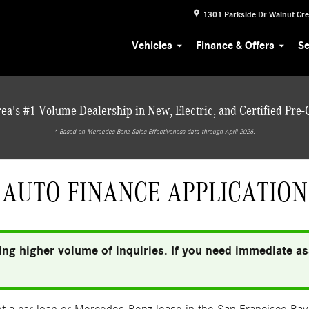
1301 Parkside Dr
Walnut Cr
Vehicles
Finance & Offers
Se
ea's #1 Volume Dealership in New, Electric, and Certified Pre
* ‎Based on Mercedes-Benz Sales Effectiveness data through April 2026.
AUTO FINANCE APPLICATION
ng higher volume of inquiries. If you need immediate ass