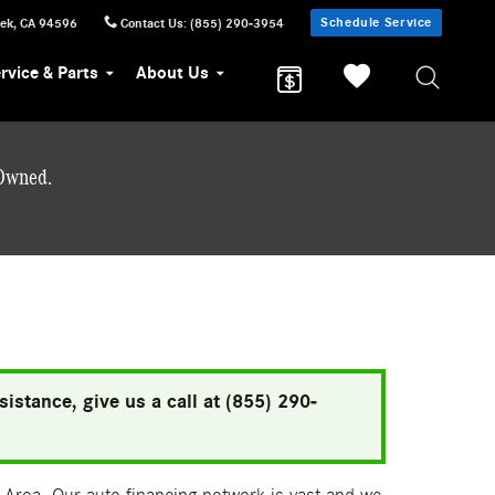
Schedule Service
eek
,
CA
94596
Contact Us
:
(855) 290-3954
rvice & Parts
About Us
-Owned.
istance, give us a call at (855) 290-