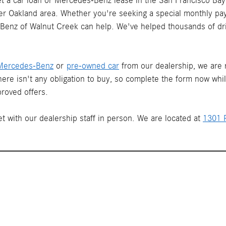
 a car loan or Mercedes-Benz lease in the San Francisco Bay 
ater Oakland area. Whether you're seeking a special monthly pay
s-Benz of Walnut Creek can help. We've helped thousands of dr
Mercedes-Benz
or
pre-owned car
from our dealership, we are re
There isn't any obligation to buy, so complete the form now whi
roved offers.
t with our dealership staff in person. We are located at
1301 P