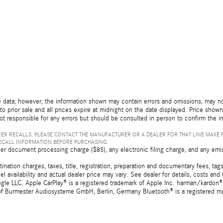
 data; however, the information shown may contain errors and omissions, may not 
to prior sale and all prices expire at midnight on the date displayed. Price shown 
not responsible for any errors but should be consulted in person to confirm the i
ER RECALLS. PLEASE CONTACT THE MANUFACTURER OR A DEALER FOR THAT LINE MAKE 
RECALL INFORMATION BEFORE PURCHASING.
er document processing charge ($85), any electronic filing charge, and any emi
tion charges, taxes, title, registration, preparation and documentary fees, tags,
 availability and actual dealer price may vary. See dealer for details, costs a
e LLC. Apple CarPlay® is a registered trademark of Apple Inc. harman/kardon® 
 of Burmester Audiosysteme GmbH, Berlin, Germany Bluetooth® is a registered ma