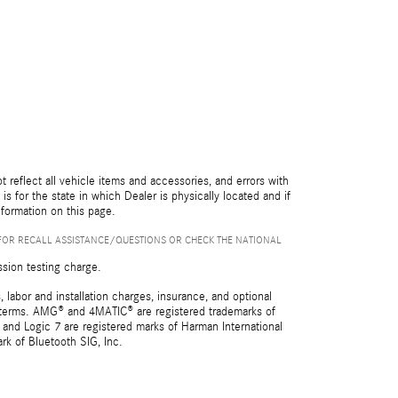
reflect all vehicle items and accessories, and errors with
is for the state in which Dealer is physically located and if
nformation on this page.
FOR RECALL ASSISTANCE/QUESTIONS OR CHECK THE NATIONAL
ssion testing charge.
 labor and installation charges, insurance, and optional
nd terms. AMG® and 4MATIC® are registered trademarks of
and Logic 7 are registered marks of Harman International
rk of Bluetooth SIG, Inc.