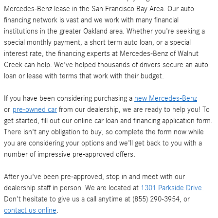
Mercedes-Benz lease in the San Francisco Bay Area. Our auto
financing network is vast and we work with many financial
institutions in the greater Oakland area. Whether you're seeking a
special monthly payment, a short term auto loan, or a special
interest rate, the financing experts at Mercedes-Benz of Walnut
Creek can help. We've helped thousands of drivers secure an auto
loan or lease with terms that work with their budget.
If you have been considering purchasing a
new Mercedes-Benz
or
pre-owned car
from our dealership, we are ready to help you! To
get started, fill out our online car loan and financing application form.
There isn't any obligation to buy, so complete the form now while
you are considering your options and we'll get back to you with a
number of impressive pre-approved offers.
After you've been pre-approved, stop in and meet with our
dealership staff in person. We are located at
1301 Parkside Drive
.
Don't hesitate to give us a call anytime at (855) 290-3954, or
contact us online
.