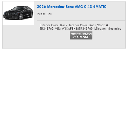
2026 Mercedes-Benz AMG C 43 4MATIC
Please Call
Exterior Color: Black
,
Interior Color: Black
,
Stock #:
TR343765
,
VIN: W1KAF8HB8TR343765
,
Mileage: miles miles