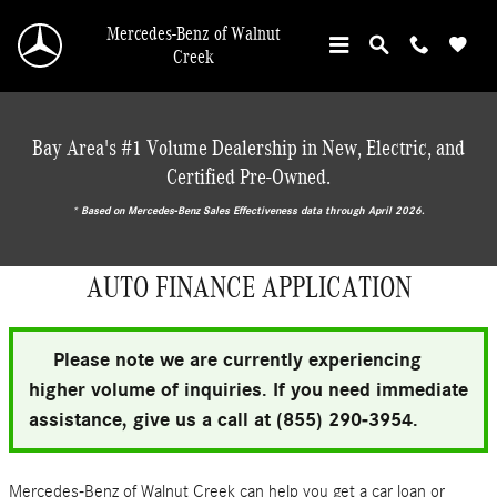
Skip to main content
Mercedes-Benz of Walnut
Creek
Bay Area's #1 Volume Dealership in New, Electric, and
Certified Pre-Owned.
* ‎Based on Mercedes-Benz Sales Effectiveness data through April 2026.
AUTO FINANCE APPLICATION
Please note we are currently experiencing
higher volume of inquiries. If you need immediate
assistance, give us a call at (855) 290-3954.
Mercedes-Benz of Walnut Creek can help you get a car loan or