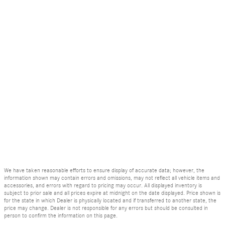
We have taken reasonable efforts to ensure display of accurate data; however, the
information shown may contain errors and omissions, may not reflect all vehicle items and
accessories, and errors with regard to pricing may occur. All displayed inventory is
subject to prior sale and all prices expire at midnight on the date displayed. Price shown is
for the state in which Dealer is physically located and if transferred to another state, the
price may change. Dealer is not responsible for any errors but should be consulted in
person to confirm the information on this page.