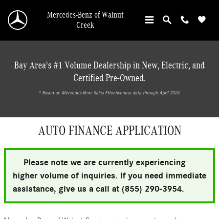
Skip to main content
Mercedes-Benz of Walnut
Creek
Bay Area's #1 Volume Dealership in New, Electric, and
Certified Pre-Owned.
* ‎Based on Mercedes-Benz Sales Effectiveness data through April 2026.
AUTO FINANCE APPLICATION
Please note we are currently experiencing
higher volume of inquiries. If you need immediate
assistance, give us a call at (855) 290-3954.