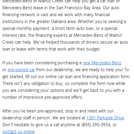
Mercedes-Benz of Walnut Creek can help you get a car loan or
Mercedes-Benz lease in the San Francisco Bay Area. Our auto
financing network is vast and we work with many financial
institutions in the greater Oakland area. Whether you're seeking a
special monthly payment, a short term auto loan, or a special
interest rate, the financing experts at Mercedes-Benz of Walnut
Creek can help. We've helped thousands of drivers secure an auto
loan or lease with terms that work with their budget.
If you have been considering purchasing a
new Mercedes-Benz
or
pre-owned car
from our dealership, we are ready to help you! To
get started, fill out our online car loan and financing application form.
There isn't any obligation to buy, so complete the form now while
you are considering your options and we'll get back to you with a
number of impressive pre-approved offers.
After you've been pre-approved, stop in and meet with our
dealership staff in person. We are located at
1301 Parkside Drive
.
Don't hesitate to give us a call anytime at (855) 290-3954, or
contact us online
.