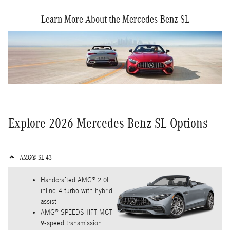
Learn More About the Mercedes-Benz SL
Explore 2026 Mercedes-Benz SL Options
AMG® SL 43
Handcrafted AMG® 2.0L
inline-4 turbo with hybrid
assist
AMG® SPEEDSHIFT MCT
9-speed transmission