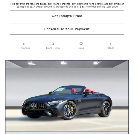
Plus government fees and taxes, any finance charges, any electronic filing charge, and any emission
testing charge. A dealer document processing charge of $85 is included in the total price.
Get Today's Price
Personalize Your Payment
Compare
Track Price
Save
Details