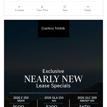
Compare
Track Price
Save
Details