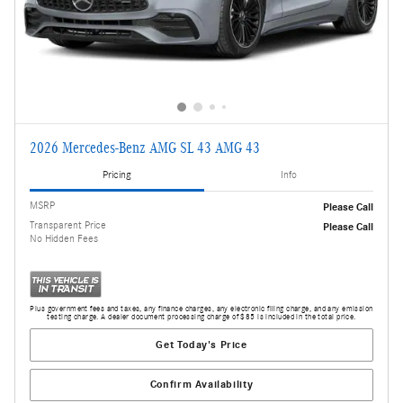
2026 Mercedes-Benz AMG SL 43 AMG 43
Pricing
Info
MSRP
Please Call
Transparent Price
Please Call
No Hidden Fees
Plus government fees and taxes, any finance charges, any electronic filing charge, and any emission
testing charge. A dealer document processing charge of $85 is included in the total price.
Get Today's Price
Confirm Availability