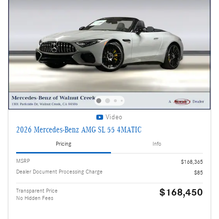
Video
2026 Mercedes-Benz AMG SL 55 4MATIC
Pricing
Info
MSRP
$168,365
Dealer Document Processing Charge
$85
$168,450
Transparent Price
No Hidden Fees