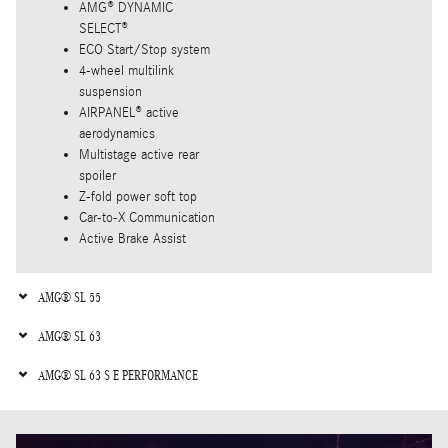
AMG® DYNAMIC
SELECT®
ECO Start/Stop system
4-wheel multilink
suspension
AIRPANEL® active
aerodynamics
Multistage active rear
spoiler
Z-fold power soft top
Car-to-X Communication
Active Brake Assist
AMG® SL 55
AMG® SL 63
AMG® SL 63 S E PERFORMANCE