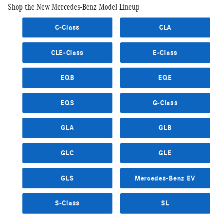
Shop the New Mercedes-Benz Model Lineup
C-Class
CLA
CLE-Class
E-Class
EQB
EQE
EQS
G-Class
GLA
GLB
GLC
GLE
GLS
Mercedes-Benz EV
S-Class
SL