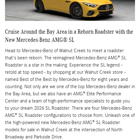
Cruise Around the Bay Area in a Reborn Roadster with the
New Mercedes-Benz AMG® SL
Head to Mercedes-Benz of Walnut Creek to meet a roadster
that's been reborn. The reimagined Mercedes-Benz AMG® SL
Roadster is a star in the making. Experience the SL legend -
retold at top speed - by shopping at our Walnut Creek store -
named Best of the Best by Mercedes-Benz for eight years and
counting. Not only are we one of the top Mercedes-Benz dealer in
the Bay Area, but we also have an AMG® Elite Performance
Center and a team of high-performance specialists to guide you
to your dream 2026 SL Roadster. There are four Mercedes-Benz
AMG® SL Roadster configurations to choose from. Unleash one of
the high-powered new Mercedes-Benz AMG® SL Roadster
models for sale in Walnut Creek at the intersection of North
Broadway and Parkside Drive.