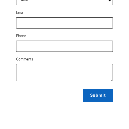
Email
Phone
Comments
Submit