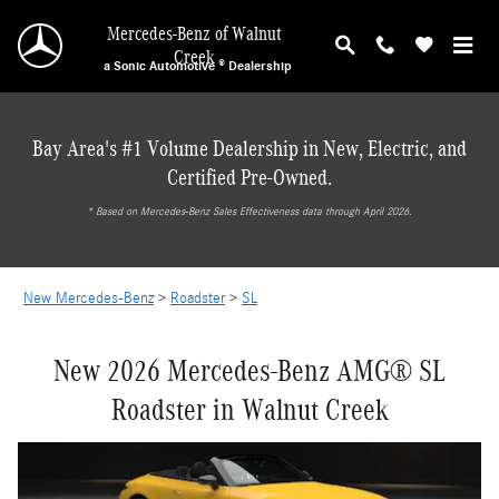
New Mercedes-Benz SL Roadster in Walnut Cr
Skip to main content
Mercedes-Benz of Walnut
Creek
a Sonic Automotive ® Dealership
Bay Area's #1 Volume Dealership in New, Electric, and
Certified Pre-Owned.
* ‎Based on Mercedes-Benz Sales Effectiveness data through April 2026.
New Mercedes-Benz
>
Roadster
>
SL
New 2026 Mercedes-Benz AMG® SL
Roadster in Walnut Creek