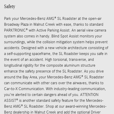
Safety
Park your Mercedes-Benz AMG® SL Roadster at the open-air
Broadway Plaza in Walnut Creek with ease, thanks to standard
PARKTRONIC® with Active Parking Assist. An aerial view camera
system also comes in handy. Blind Spot Assist monitors your
surroundings, while the collision mitigation system helps prevent
accidents. Designed with a new vehicle architecture consisting of
a self-supporting spaceframe, the SL Roadster keeps you safe in
the event of an accident. High torsional, transverse, and
longitudinal rigidity for the composite aluminum structure
enhance the safety presence of the SL Roadster. As you drive
around the Bay Area, your Mercedes-Benz AMG® SL Roadster
can communicate with other cars over the airwaves, thanks to
Car-to-X Communication. With industry-leading communication,
you're alerted to certain dangers ahead of you. ATTENTION
ASSIST® is another standard safety feature for the Mercedes-
Benz AMG® SL Roadster. Shop at our award-winning Mercedes-
Benz dealership in Walnut Creek and add the optional Driver