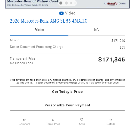
Video
2026 Mercedes-Benz AMG SL 55 4MATIC
Pricing
Info
MSRP
$171,260
Dealer Document Processing Charge
$85
$171,345
Transparent Price
No Hidden Fees
Plus government fees and taxes, any finance charges, any electronic filing charge, and any emission
testing charge. A dealer document processing charge of $85 is included in the total price.
Get Today's Price
Personalize Your Payment
Compare
Track Price
Save
Details