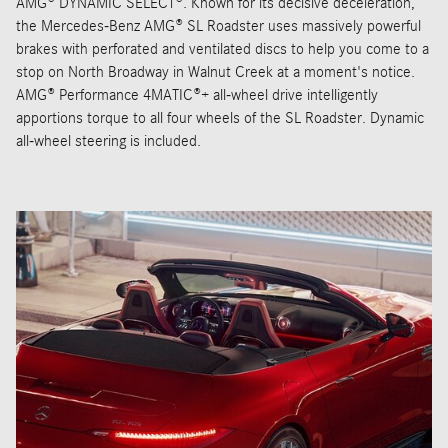
AMG® DYNAMIC SELECT®. Known for its decisive deceleration,
the Mercedes-Benz AMG® SL Roadster uses massively powerful
brakes with perforated and ventilated discs to help you come to a
stop on North Broadway in Walnut Creek at a moment's notice.
AMG® Performance 4MATIC®+ all-wheel drive intelligently
apportions torque to all four wheels of the SL Roadster. Dynamic
all-wheel steering is included.