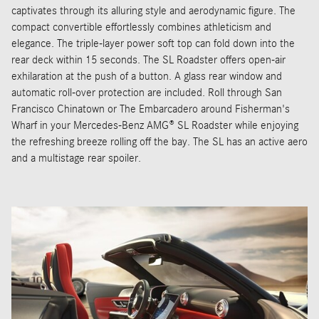
captivates through its alluring style and aerodynamic figure. The
compact convertible effortlessly combines athleticism and
elegance. The triple-layer power soft top can fold down into the
rear deck within 15 seconds. The SL Roadster offers open-air
exhilaration at the push of a button. A glass rear window and
automatic roll-over protection are included. Roll through San
Francisco Chinatown or The Embarcadero around Fisherman's
Wharf in your Mercedes-Benz AMG® SL Roadster while enjoying
the refreshing breeze rolling off the bay. The SL has an active aero
and a multistage rear spoiler.