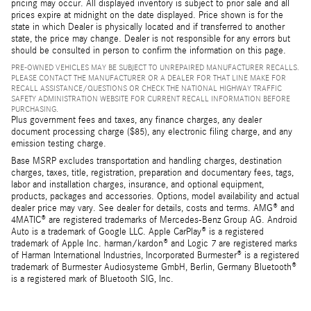
pricing may occur. All displayed inventory is subject to prior sale and all
prices expire at midnight on the date displayed. Price shown is for the
state in which Dealer is physically located and if transferred to another
state, the price may change. Dealer is not responsible for any errors but
should be consulted in person to confirm the information on this page.
PRE-OWNED VEHICLES MAY BE SUBJECT TO UNREPAIRED MANUFACTURER RECALLS.
PLEASE CONTACT THE MANUFACTURER OR A DEALER FOR THAT LINE MAKE FOR
RECALL ASSISTANCE/QUESTIONS OR CHECK THE NATIONAL HIGHWAY TRAFFIC
SAFETY ADMINISTRATION WEBSITE FOR CURRENT RECALL INFORMATION BEFORE
PURCHASING.
Plus government fees and taxes, any finance charges, any dealer
document processing charge ($85), any electronic filing charge, and any
emission testing charge.
Base MSRP excludes transportation and handling charges, destination
charges, taxes, title, registration, preparation and documentary fees, tags,
labor and installation charges, insurance, and optional equipment,
products, packages and accessories. Options, model availability and actual
dealer price may vary. See dealer for details, costs and terms. AMG® and
4MATIC® are registered trademarks of Mercedes-Benz Group AG. Android
Auto is a trademark of Google LLC. Apple CarPlay® is a registered
trademark of Apple Inc. harman/kardon® and Logic 7 are registered marks
of Harman International Industries, Incorporated Burmester® is a registered
trademark of Burmester Audiosysteme GmbH, Berlin, Germany Bluetooth®
is a registered mark of Bluetooth SIG, Inc.