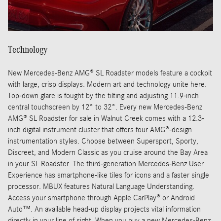
Technology
New Mercedes-Benz AMG® SL Roadster models feature a cockpit
with large, crisp displays. Modern art and technology unite here.
Top-down glare is fought by the tilting and adjusting 11.9-inch
central touchscreen by 12° to 32°. Every new Mercedes-Benz
AMG® SL Roadster for sale in Walnut Creek comes with a 12.3-
inch digital instrument cluster that offers four AMG®-design
instrumentation styles. Choose between Supersport, Sporty,
Discreet, and Modern Classic as you cruise around the Bay Area
in your SL Roadster. The third-generation Mercedes-Benz User
Experience has smartphone-like tiles for icons and a faster single
processor. MBUX features Natural Language Understanding.
Access your smartphone through Apple CarPlay® or Android
Auto™. An available head-up display projects vital information
directly in your line of sight. When you buy a new Mercedes-Benz