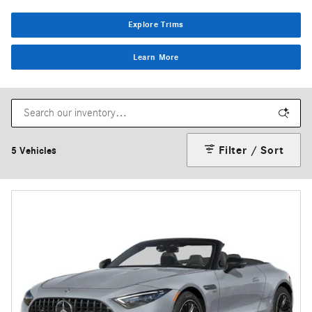
Explore Trims
Learn More
Filter / Sort
5 Vehicles