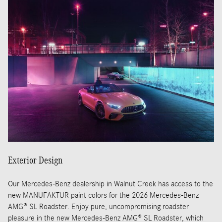
Exterior Design
Our Mercedes-Benz dealership in Walnut Creek has access to the
new MANUFAKTUR paint colors for the 2026 Mercedes-Benz
AMG® SL Roadster. Enjoy pure, uncompromising roadster
pleasure in the new Mercedes-Benz AMG® SL Roadster, which