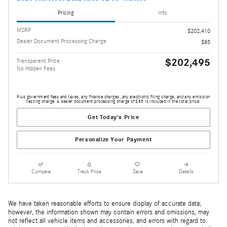
Pricing
Info
MSRP
$202,410
Dealer Document Processing Charge
$85
$202,495
Transparent Price
No Hidden Fees
Plus government fees and taxes, any finance charges, any electronic filing charge, and any emission
testing charge. A dealer document processing charge of $85 is included in the total price.
Get Today's Price
Personalize Your Payment
Compare
Track Price
Save
Details
We have taken reasonable efforts to ensure display of accurate data;
however, the information shown may contain errors and omissions, may
not reflect all vehicle items and accessories, and errors with regard to