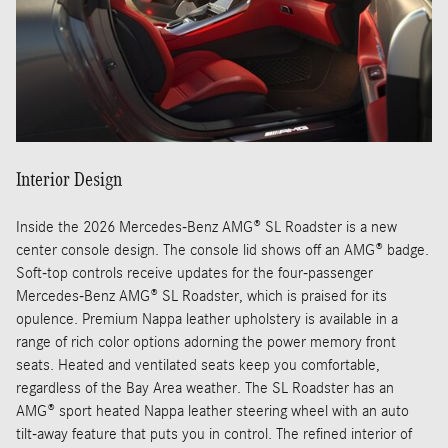
Interior Design
Inside the 2026 Mercedes-Benz AMG® SL Roadster is a new
center console design. The console lid shows off an AMG® badge.
Soft-top controls receive updates for the four-passenger
Mercedes-Benz AMG® SL Roadster, which is praised for its
opulence. Premium Nappa leather upholstery is available in a
range of rich color options adorning the power memory front
seats. Heated and ventilated seats keep you comfortable,
regardless of the Bay Area weather. The SL Roadster has an
AMG® sport heated Nappa leather steering wheel with an auto
tilt-away feature that puts you in control. The refined interior of