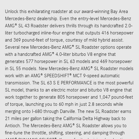
Unlock this exhilarating roadster at our award-winning Bay Area
Mercedes-Benz dealership. Even the entry-level Mercedes-Benz
AMG® SL 43 Roadster delivers thrills through its handcrafted 2.0-
liter turbocharged inline-four engine that outputs 416 horsepower
and 369 pound-feet of torque, courtesy of mild hybrid assist.
Several new Mercedes-Benz AMG® SL Roadster options operate
with a handcrafted AMG® 4.0-liter biturbo V8 engine that
generates 577 horsepower in SL 63 models and 469 horsepower
in SL 55 models. New Mercedes-Benz AMG® SL Roadster models
work with an AMG® SPEEDSHIFT® MCT 9-speed automatic
transmission. The SL 63 S E PERFORMANCE is the most powerful
SL model, thanks to an electric motor and biturbo V8 engine that
work together to generate 805 horsepower and 1,047 pound-feet
of torque, launching you to 60 mph in just 2.8 seconds while
merging onto I-680 through Danville. The new SL Roadster earns
21 miles per gallon taking the California Delta Highway back to
Antioch. The Mercedes-Benz AMG® SL Roadster allows you to
fine-tune the throttle, shifting, steering, and damping through