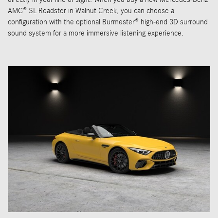
AMG® SL Roadster in Walnut Creek, you can choose a
configuration with the optional Burmester® high-end 3D surround
sound system for a more immersive listening experience.