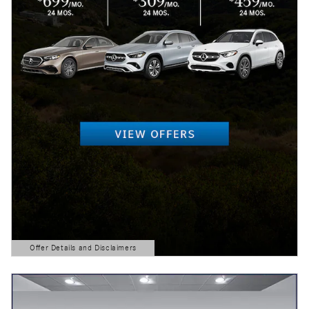
Offer Details and Disclaimers
Open Details Modal