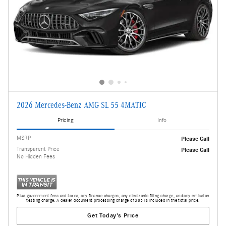
2026 Mercedes-Benz AMG SL 55 4MATIC
Pricing
Info
MSRP
Please Call
Transparent Price
Please Call
No Hidden Fees
Plus government fees and taxes, any finance charges, any electronic filing charge, and any emission
testing charge. A dealer document processing charge of $85 is included in the total price.
Get Today's Price