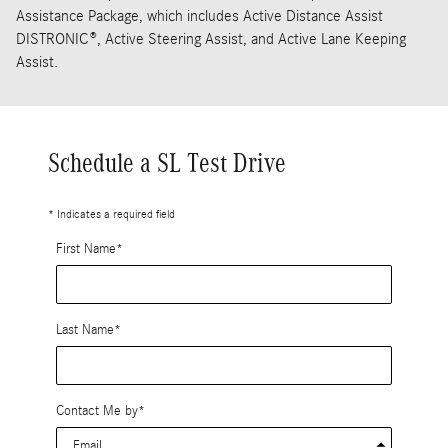
Assistance Package, which includes Active Distance Assist
DISTRONIC®, Active Steering Assist, and Active Lane Keeping
Assist.
Schedule a SL Test Drive
* Indicates a required field
First Name
*
Last Name
*
Contact Me by
*