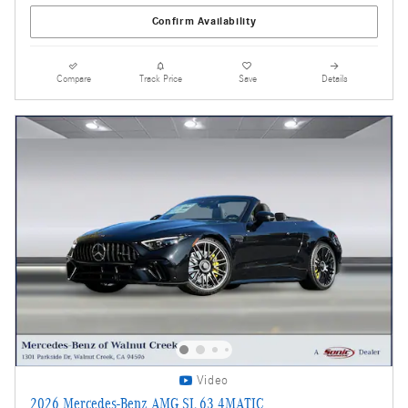
Confirm Availability
Compare
Track Price
Save
Details
Video
2026 Mercedes-Benz AMG SL 63 4MATIC