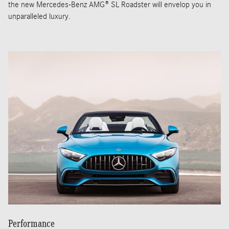
the new Mercedes-Benz AMG® SL Roadster will envelop you in
unparalleled luxury.
Performance